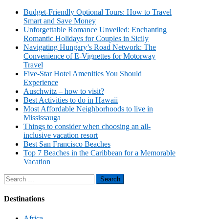
Budget-Friendly Optional Tours: How to Travel
Smart and Save Money
Unforgettable Romance Unveiled: Enchanting
Romantic Holidays for Couples in Sicily
Navigating Hungary’s Road Network: The
Convenience of E-Vignettes for Motorway
Travel
Five-Star Hotel Amenities You Should
Experience
Auschwitz – how to visit?
Best Activities to do in Hawaii
Most Affordable Neighborhoods to live in
Mississauga
Things to consider when choosing an all-
inclusive vacation resort
Best San Francisco Beaches
Top 7 Beaches in the Caribbean for a Memorable
Vacation
Search
for:
Destinations
Africa