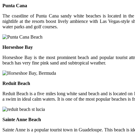
Punta Cana
The coastline of Punta Cana sandy white beaches is located in th
nightlife at the resorts boost lively ambience with Las Vegas-style s
water parks and golf courses.
Horseshoe Bay
Horseshoe Bay is the most prominent beach and popular tourist attra
beach has very fine pink sand and subtropical weather.
Reduit Beach
Reduit Beach is a five miles long white sand beach and is located on R
a swim in ideal calm waters. It is one of the most popular beaches is f
Sainte Anne Beach
Sainte Anne is a popular tourist town in Guadeloupe. This beach is ide