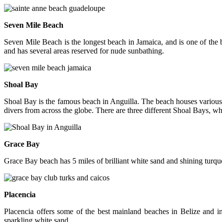
Seven Mile Beach
Seven Mile Beach is the longest beach in Jamaica, and is one of the 
and has several areas reserved for nude sunbathing.
Shoal Bay
Shoal Bay is the famous beach in Anguilla. The beach houses various s
divers from across the globe. There are three different Shoal Bays, w
Grace Bay
Grace Bay beach has 5 miles of brilliant white sand and shining turqu
Placencia
Placencia offers some of the best mainland beaches in Belize and in
sparkling white sand.