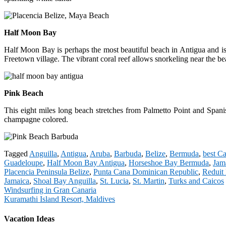
Half Moon Bay
Half Moon Bay is perhaps the most beautiful beach in Antigua and is a
Freetown village. The vibrant coral reef allows snorkeling near the be
Pink Beach
This eight miles long beach stretches from Palmetto Point and Spanish
champagne colored.
Tagged
Anguilla
,
Antigua
,
Aruba
,
Barbuda
,
Belize
,
Bermuda
,
best C
Guadeloupe
,
Half Moon Bay Antigua
,
Horseshoe Bay Bermuda
,
Jam
Placencia Peninsula Belize
,
Punta Cana Dominican Republic
,
Reduit 
Jamaica
,
Shoal Bay Anguilla
,
St. Lucia
,
St. Martin
,
Turks and Caicos
Post
Windsurfing in Gran Canaria
Kuramathi Island Resort, Maldives
navigation
Vacation Ideas