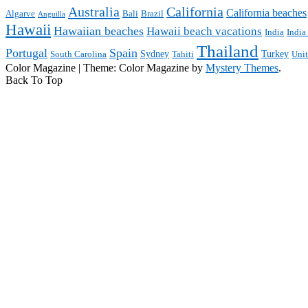
Australia
California
California beaches
Algarve
Bali
Brazil
Anguilla
Hawaii
Hawaiian beaches
Hawaii beach vacations
India
India
Thailand
Portugal
Spain
Sydney
Turkey
South Carolina
Tahiti
Uni
Color Magazine
|
Theme: Color Magazine by
Mystery Themes
.
Back To Top