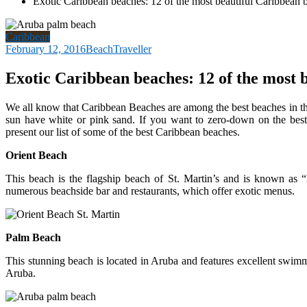
Exotic Caribbean beaches: 12 of the most beautiful Caribbean 
Caribbean
February 12, 2016
BeachTraveller
Exotic Caribbean beaches: 12 of the most 
We all know that Caribbean Beaches are among the best beaches in th
sun have white or pink sand. If you want to zero-down on the best
present our list of some of the best Caribbean beaches.
Orient Beach
This beach is the flagship beach of St. Martin’s and is known as 
numerous beachside bar and restaurants, which offer exotic menus.
Palm Beach
This stunning beach is located in Aruba and features excellent swi
Aruba.