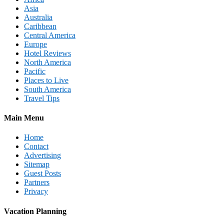
Asia
Australia
Caribbean
Central America
Europe
Hotel Reviews
North America
Pacific
Places to Live
South America
Travel Tips
Main Menu
Home
Contact
Advertising
Sitemap
Guest Posts
Partners
Privacy
Vacation Planning