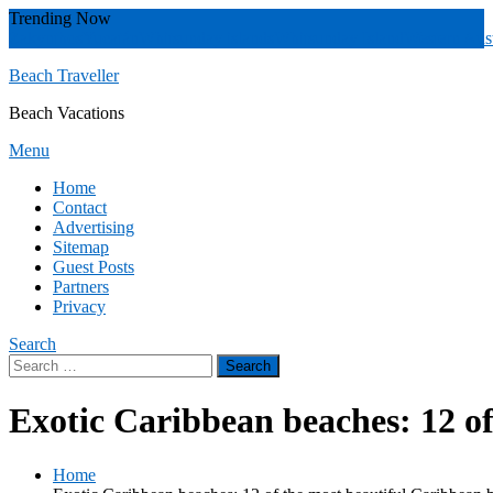
Skip
Trending Now
To
Zakynthos
Yucatán
Whitsunday islands
Whitsunday Island
Western Aust
Content
Beach Traveller
Beach Vacations
Menu
Home
Contact
Advertising
Sitemap
Guest Posts
Partners
Privacy
Search
Search
for:
Exotic Caribbean beaches: 12 o
Home