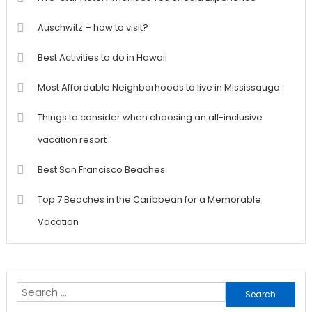
Auschwitz – how to visit?
Best Activities to do in Hawaii
Most Affordable Neighborhoods to live in Mississauga
Things to consider when choosing an all-inclusive
vacation resort
Best San Francisco Beaches
Top 7 Beaches in the Caribbean for a Memorable
Vacation
Search
for: