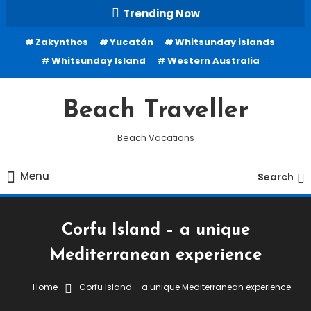
Skip
Trending Now
To
Zakynthos
Yucatán
Whitsunday islands
Content
Whitsunday Island
Western Australia
Beach Traveller
Beach Vacations
Menu
Search
Corfu Island – a unique
Mediterranean experience
Home
Corfu Island – a unique Mediterranean experience