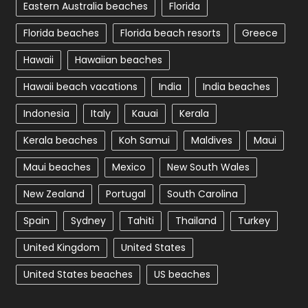
Eastern Australia beaches
Florida
Florida beaches
Florida beach resorts
Greece
Hawaii
Hawaiian beaches
Hawaii beach vacations
India
India beaches
Indonesia
Italy
Kauai
Kerala
Kerala beaches
Koh Samui
Maldives
Maui
Maui beaches
Mexico
New South Wales
New Zealand
Portugal
South Carolina
Spain
Sydney
Tahiti
Thailand
Turkey
United Kingdom
United States
United States beaches
US beaches