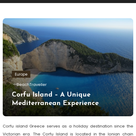
Europe
BeachTraveller
Corfu Island – A Unique
Mediterranean Experience
Corfu island Greece serves as a holiday destination since the
Victorian era. The Corfu Island is located in the Ionian chain