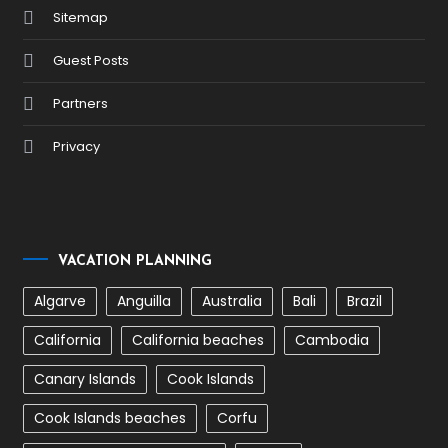
Sitemap
Guest Posts
Partners
Privacy
VACATION PLANNING
Algarve
Anguilla
Australia
Bali
Brazil
California
California beaches
Cambodia
Canary Islands
Cook Islands
Cook Islands beaches
Corfu