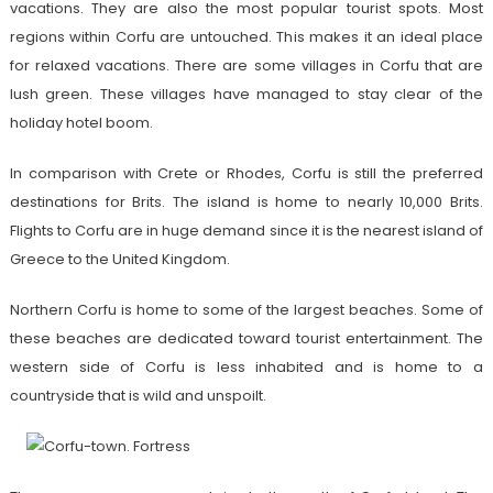
vacations. They are also the most popular tourist spots. Most
regions within Corfu are untouched. This makes it an ideal place
for relaxed vacations. There are some villages in Corfu that are
lush green. These villages have managed to stay clear of the
holiday hotel boom.
In comparison with Crete or Rhodes, Corfu is still the preferred
destinations for Brits. The island is home to nearly 10,000 Brits.
Flights to Corfu are in huge demand since it is the nearest island of
Greece to the United Kingdom.
Northern Corfu is home to some of the largest beaches. Some of
these beaches are dedicated toward tourist entertainment. The
western side of Corfu is less inhabited and is home to a
countryside that is wild and unspoilt.