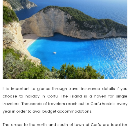
It is important to glance through travel insurance details if you
choose to holiday in Corfu. The island is a haven for single
travelers. Thousands of travelers reach out to Corfu hostels every
year in order to avail budget accommodations.
The areas to the north and south of town of Corfu are ideal for