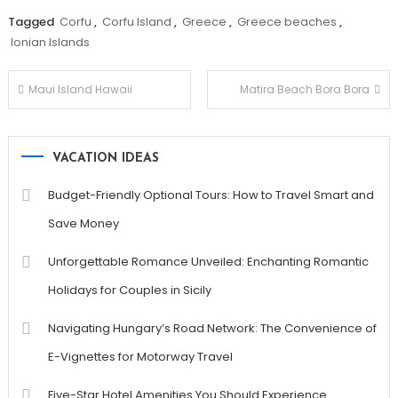
Tagged
Corfu
,
Corfu Island
,
Greece
,
Greece beaches
,
Ionian Islands
Post
Maui Island Hawaii
Matira Beach Bora Bora
navigation
VACATION IDEAS
Budget-Friendly Optional Tours: How to Travel Smart and
Save Money
Unforgettable Romance Unveiled: Enchanting Romantic
Holidays for Couples in Sicily
Navigating Hungary’s Road Network: The Convenience of
E-Vignettes for Motorway Travel
Five-Star Hotel Amenities You Should Experience