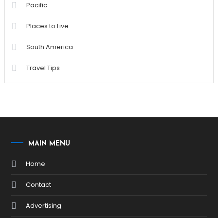
Pacific
Places to Live
South America
Travel Tips
MAIN MENU
Home
Contact
Advertising