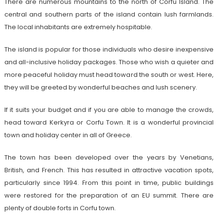
There are numerous mountains to the north of Corfu Island. The
central and southern parts of the island contain lush farmlands.
The local inhabitants are extremely hospitable.
The island is popular for those individuals who desire inexpensive
and all-inclusive holiday packages. Those who wish a quieter and
more peaceful holiday must head toward the south or west. Here,
they will be greeted by wonderful beaches and lush scenery.
If it suits your budget and if you are able to manage the crowds,
head toward Kerkyra or Corfu Town. It is a wonderful provincial
town and holiday center in all of Greece.
The town has been developed over the years by Venetians,
British, and French. This has resulted in attractive vacation spots,
particularly since 1994. From this point in time, public buildings
were restored for the preparation of an EU summit. There are
plenty of double forts in Corfu town.