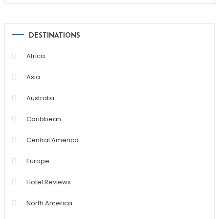
DESTINATIONS
Africa
Asia
Australia
Caribbean
Central America
Europe
Hotel Reviews
North America