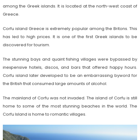
among the Greek islands. It is located at the north-west coast of
Greece.
Corfu island Greece is extremely popular among the Britons. This
has led to high prices. It is one of the first Greek islands to be
discovered for tourism.
The stunning bays and quaint fishing villages were bypassed by
inexpensive hotels, discos, and bars that offered happy hours.
Corfu island later developed to be an embarrassing byword for
the British that consumed large amounts of alcohol.
The mainland of Corfu was not invaded. The island of Corfu is still
home to some of the most stunning beaches in the world. The
Corfu Island is home to romantic villages.