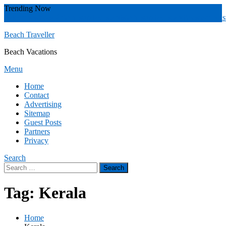
Skip
Trending Now
To
Zakynthos
Yucatán
Whitsunday islands
Whitsunday Island
Western Aust
Content
Beach Traveller
Beach Vacations
Menu
Home
Contact
Advertising
Sitemap
Guest Posts
Partners
Privacy
Search
Search
for:
Tag:
Kerala
Home