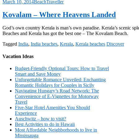
March 10, 2014
BeachTraveller
Kovalam – Where Heavens Landed
God’s own country Kerala is man’s own paradise. Kerala’s scenic sple
Beaches and Kerala has got the best one – The Kovalam Beach.
Tagged
India
,
India beaches
,
Kerala
,
Kerala beaches
Discover
Vacation Ideas
Budget-Friendly Optional Tours: How to Travel
Smart and Save Money
Unforgettable Romance Unveiled: Enchanting
Romantic Holidays for Couples in Sicily
Navigating Hungary’s Road Network: The
Convenience of E-Vignettes for Motorway
Travel
Five-Star Hotel Amenities You Should
Experience
Auschwitz – how to visit?
Best Activities to do in Hawaii
Most Affordable Neighborhoods to live in
Mississauga