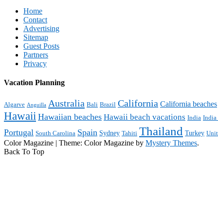
Home
Contact
Advertising
Sitemap
Guest Posts
Partners
Privacy
Vacation Planning
Australia
California
California beaches
Algarve
Bali
Brazil
Anguilla
Hawaii
Hawaiian beaches
Hawaii beach vacations
India
India
Thailand
Portugal
Spain
Sydney
Turkey
South Carolina
Tahiti
Uni
Color Magazine
|
Theme: Color Magazine by
Mystery Themes
.
Back To Top