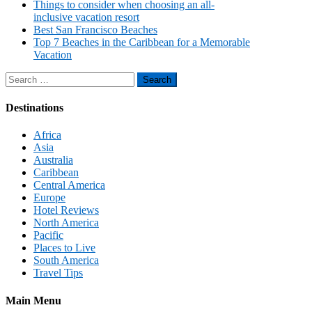
Things to consider when choosing an all-
inclusive vacation resort
Best San Francisco Beaches
Top 7 Beaches in the Caribbean for a Memorable
Vacation
Search
for:
Destinations
Africa
Asia
Australia
Caribbean
Central America
Europe
Hotel Reviews
North America
Pacific
Places to Live
South America
Travel Tips
Main Menu