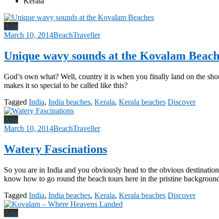
Kerala
Asia
March 10, 2014
BeachTraveller
Unique wavy sounds at the Kovalam Beach
God’s own what? Well, country it is when you finally land on the sho
makes it so special to be called like this?
Tagged
India
,
India beaches
,
Kerala
,
Kerala beaches
Discover
Asia
March 10, 2014
BeachTraveller
Watery Fascinations
So you are in India and you obviously head to the obvious destinati
know how to go round the beach tours here in the pristine backgroun
Tagged
India
,
India beaches
,
Kerala
,
Kerala beaches
Discover
Asia