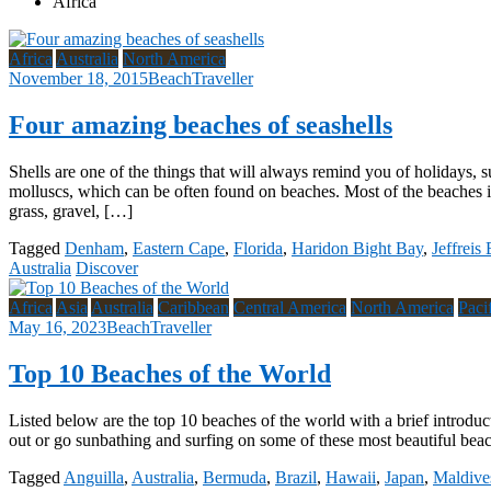
Africa
Africa
Australia
North America
November 18, 2015
BeachTraveller
Four amazing beaches of seashells
Shells are one of the things that will always remind you of holidays, 
molluscs, which can be often found on beaches. Most of the beaches in
grass, gravel, […]
Tagged
Denham
,
Eastern Cape
,
Florida
,
Haridon Bight Bay
,
Jeffreis
Australia
Discover
Africa
Asia
Australia
Caribbean
Central America
North America
Paci
May 16, 2023
BeachTraveller
Top 10 Beaches of the World
Listed below are the top 10 beaches of the world with a brief introduc
out or go sunbathing and surfing on some of these most beautiful bea
Tagged
Anguilla
,
Australia
,
Bermuda
,
Brazil
,
Hawaii
,
Japan
,
Maldive