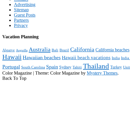
Advertising
Sitemap
Guest Posts
Partners
Privacy
Vacation Planning
Australia
California
California beaches
Algarve
Bali
Brazil
Anguilla
Hawaii
Hawaiian beaches
Hawaii beach vacations
India
India
Thailand
Portugal
Spain
Sydney
Turkey
South Carolina
Tahiti
Uni
Color Magazine
|
Theme: Color Magazine by
Mystery Themes
.
Back To Top