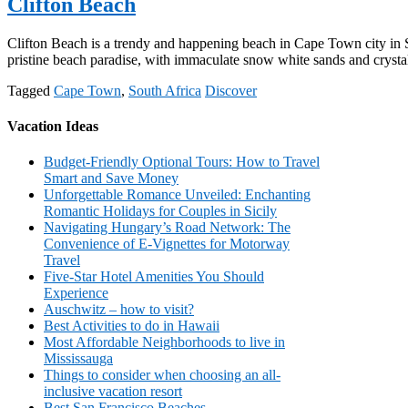
Clifton Beach
Clifton Beach is a trendy and happening beach in Cape Town city in Sout
pristine beach paradise, with immaculate snow white sands and crystal
Tagged
Cape Town
,
South Africa
Discover
Vacation Ideas
Budget-Friendly Optional Tours: How to Travel
Smart and Save Money
Unforgettable Romance Unveiled: Enchanting
Romantic Holidays for Couples in Sicily
Navigating Hungary’s Road Network: The
Convenience of E-Vignettes for Motorway
Travel
Five-Star Hotel Amenities You Should
Experience
Auschwitz – how to visit?
Best Activities to do in Hawaii
Most Affordable Neighborhoods to live in
Mississauga
Things to consider when choosing an all-
inclusive vacation resort
Best San Francisco Beaches