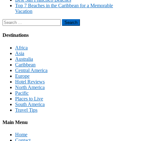
Top 7 Beaches in the Caribbean for a Memorable
Vacation
Search
for:
Destinations
Africa
Asia
Australia
Caribbean
Central America
Europe
Hotel Reviews
North America
Pacific
Places to Live
South America
Travel Tips
Main Menu
Home
Contact