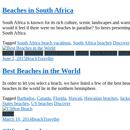
Beaches in South Africa
South Africa is known for its rich culture, scenic landscapes and warm 
would it feel if there were no beaches in paradise? So heres presenting 
South Africa.
Tagged
South Africa beach vacations
,
South Africa beaches
Discover
Africa
Asia
Caribbean
Central America
Europe
North America
South
June 2, 2015
BeachTraveller
Best Beaches in the World
In order to let you select a beach, we have listed a few of the best be
beaches in the world lie in the northern hemisphere.
Tagged
Barbados
,
Canada
,
Florida
,
Hawaii
,
Hawaiian beaches
,
Jacks
States beaches
,
US beaches
Discover
Africa
March 10, 2014
BeachTraveller