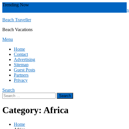
Skip
Trending Now
To
Zakynthos
Yucatán
Whitsunday islands
Whitsunday Island
Western Aust
Content
Beach Traveller
Beach Vacations
Menu
Home
Contact
Advertising
Sitemap
Guest Posts
Partners
Privacy
Search
Search
for:
Category:
Africa
Home