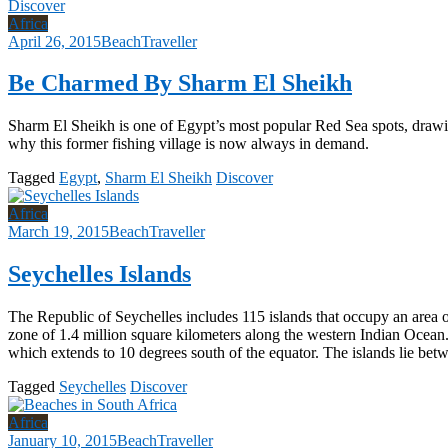
Discover
Africa
April 26, 2015
BeachTraveller
Be Charmed By Sharm El Sheikh
Sharm El Sheikh is one of Egypt’s most popular Red Sea spots, drawing 
why this former fishing village is now always in demand.
Tagged
Egypt
,
Sharm El Sheikh
Discover
Africa
March 19, 2015
BeachTraveller
Seychelles Islands
The Republic of Seychelles includes 115 islands that occupy an area 
zone of 1.4 million square kilometers along the western Indian Ocean.
which extends to 10 degrees south of the equator. The islands lie be
Tagged
Seychelles
Discover
Africa
January 10, 2015
BeachTraveller