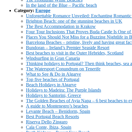
In the land of the Blue – Pacific beach
Category:
Europe
Unforgettable Romance Unveiled: Enchanting Romantic H
Brighton Beach: one of the stunning beaches in UK
The Best Accommodation in Krakow
Four Tour Inclusions That Proves Buda Castle Is One of 
Places You Should Not Miss for a Buzzing Nightlife in 
Barcelona Beaches – pristine, lively and having great faci
Bundoran – Ireland’s Premier Seaside Resort
Best beaches to visit in the Outer Hebrides, Scotland
Windsurfing in Gran Canaria
Thinking holidays to Portugal? Then think beaches, sea 
The Watersport Conundrum on Tenerife
What to See & Do in Algarve
Top five beaches of Portugal
Beach Holidays in Algarve
Holidays to Madeira: The Purple Islands
Holidays to Santorini, Greece
The Golden Beaches of Ayia Napa – 6 best beaches to e
A guide to Montenegro’s beaches
Levante Beach – Benidorm, Spain
Best Portugal Beach Resorts
Riserva Dello Zingaro
Cala Conte, Ibiza, Spain