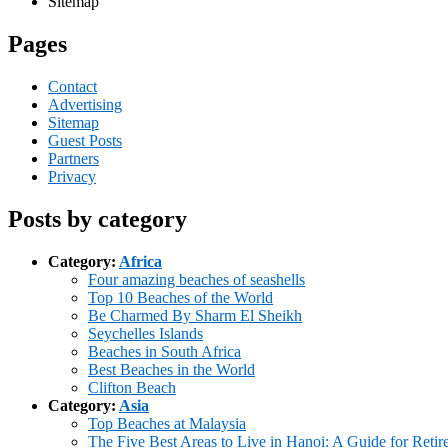
Sitemap
Pages
Contact
Advertising
Sitemap
Guest Posts
Partners
Privacy
Posts by category
Category:
Africa
Four amazing beaches of seashells
Top 10 Beaches of the World
Be Charmed By Sharm El Sheikh
Seychelles Islands
Beaches in South Africa
Best Beaches in the World
Clifton Beach
Category:
Asia
Top Beaches at Malaysia
The Five Best Areas to Live in Hanoi: A Guide for Retir