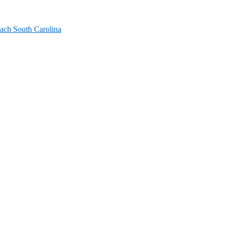
ach South Carolina