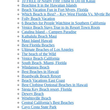
10 FREE or Nearly Free Thing to Do on Kauai
Beaching It in the Hawaiian Islands
Beach Vacation Fun in Fort Myers, Florida
Which Beach is Best? – Key West Florida Vs. Myrtle Be
Folly Beach Vacation
6 Beaches for People Watching in Southern California
Venice Beach Stays True to its Resort Town Roots
Catalina Island – Campers Paradise
Kaihalulu Beach Maui
Maui Island Hawaii
Best Florida Beaches
Ultimate Beaches of Los Angeles
The beach of the Wild
Venice Beach,California
South Beach, Miami, Florida
Windansea Beach
Best Beaches in Hawaii
Boardwalk Beach Resort
Beach Vacations East Coast
Best Clothing Optional Beaches in Hawaii
Siesta Key Beach resort, Florida
Dewey Beach
Wrightsville Beach
Central California’s Best Beaches
Cayo Costa State Park