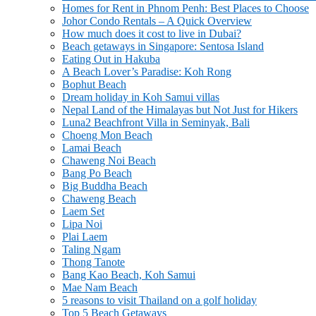
Homes for Rent in Phnom Penh: Best Places to Choose
Johor Condo Rentals – A Quick Overview
How much does it cost to live in Dubai?
Beach getaways in Singapore: Sentosa Island
Eating Out in Hakuba
A Beach Lover’s Paradise: Koh Rong
Bophut Beach
Dream holiday in Koh Samui villas
Nepal Land of the Himalayas but Not Just for Hikers
Luna2 Beachfront Villa in Seminyak, Bali
Choeng Mon Beach
Lamai Beach
Chaweng Noi Beach
Bang Po Beach
Big Buddha Beach
Chaweng Beach
Laem Set
Lipa Noi
Plai Laem
Taling Ngam
Thong Tanote
Bang Kao Beach, Koh Samui
Mae Nam Beach
5 reasons to visit Thailand on a golf holiday
Top 5 Beach Getaways