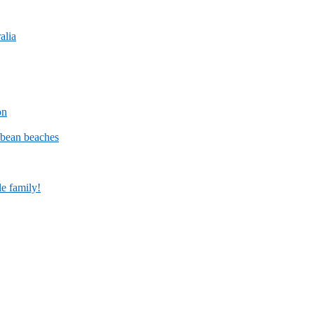
alia
on
bbean beaches
le family!