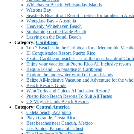
Whitehaven Beach, Whitsunday Islands
Watsons Bay
Seashells Beachfront Resort – retreat for families in Austr
Wineglass Bay – Australia
Heavenly Whitehaven Beach
Sunbathing on the Cable Beach
Lazying on the Bondi Beach
Category:
Caribbean
Top 7 Beaches in the Caribbean for a Memorable Vacati
El Conquistador Resort, Puerto Rico
Exotic Caribbean beaches: 12 of the most beautiful Cari
Enjoy your vacation at Puerto Rico All Inclusive resorts
Bequia Island – A paradise in Caribbean
Explore the underwater world of Corn Islands
Belize All-Inclusive Vacation and Adventure for the who
Beach Resorts Guide
Want Turks and Caicos Al Inclusive Resort?
Puerto Rico Beach Resorts To Suit All Tastes
US Virgin Islands Beach Resorts
Category:
Central America
Caleta beach, Acapulco
Playa Grande, Costa Rica
Best beaches near Cancun, Mexico
Los Santos, Panama at its best
The Honduran White Beaches