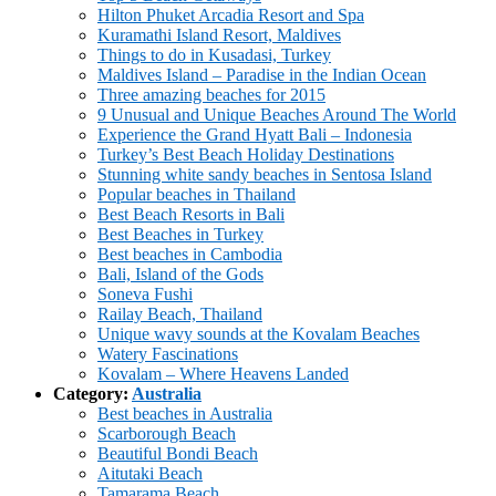
Hilton Phuket Arcadia Resort and Spa
Kuramathi Island Resort, Maldives
Things to do in Kusadasi, Turkey
Maldives Island – Paradise in the Indian Ocean
Three amazing beaches for 2015
9 Unusual and Unique Beaches Around The World
Experience the Grand Hyatt Bali – Indonesia
Turkey’s Best Beach Holiday Destinations
Stunning white sandy beaches in Sentosa Island
Popular beaches in Thailand
Best Beach Resorts in Bali
Best Beaches in Turkey
Best beaches in Cambodia
Bali, Island of the Gods
Soneva Fushi
Railay Beach, Thailand
Unique wavy sounds at the Kovalam Beaches
Watery Fascinations
Kovalam – Where Heavens Landed
Category:
Australia
Best beaches in Australia
Scarborough Beach
Beautiful Bondi Beach
Aitutaki Beach
Tamarama Beach