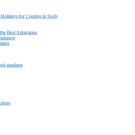
olidays for Couples in Sicily
the Best Attractions
Budapest
lities
and sunshine
xplore