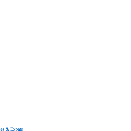
ees & Expats