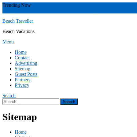
Skip
Trending Now
To
Zakynthos
Yucatán
Whitsunday islands
Whitsunday Island
Western Aust
Content
Beach Traveller
Beach Vacations
Menu
Home
Contact
Advertising
Sitemap
Guest Posts
Partners
Privacy
Search
Search
for:
Sitemap
Home