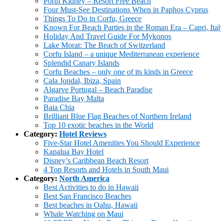
Porth Kidney – Resort Free Beach
Four Must-See Destinations When in Paphos Cyprus
Things To Do in Corfu, Greece
Known For Beach Parties in the Roman Era – Capri, Ital
Holiday And Travel Guide For Mykonos
Lake Morat: The Beach of Switzerland
Corfu Island – a unique Mediterranean experience
Splendid Canary Islands
Corfu Beaches – only one of its kinds in Greece
Cala Jondal, Ibiza, Spain
Algarve Portugal – Beach Paradise
Paradise Bay Malta
Baia Chia
Brilliant Blue Flag Beaches of Northern Ireland
Top 10 exotic beaches in the World
Category:
Hotel Reviews
Five-Star Hotel Amenities You Should Experience
Kapalua Bay Hotel
Disney’s Caribbean Beach Resort
4 Top Resorts and Hotels in South Maui
Category:
North America
Best Activities to do in Hawaii
Best San Francisco Beaches
Best beaches in Oahu, Hawaii
Whale Watching on Maui