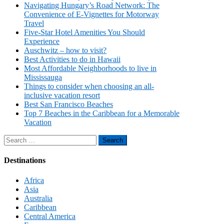
Navigating Hungary’s Road Network: The
Convenience of E-Vignettes for Motorway
Travel
Five-Star Hotel Amenities You Should
Experience
Auschwitz – how to visit?
Best Activities to do in Hawaii
Most Affordable Neighborhoods to live in
Mississauga
Things to consider when choosing an all-
inclusive vacation resort
Best San Francisco Beaches
Top 7 Beaches in the Caribbean for a Memorable
Vacation
Search
for:
Destinations
Africa
Asia
Australia
Caribbean
Central America