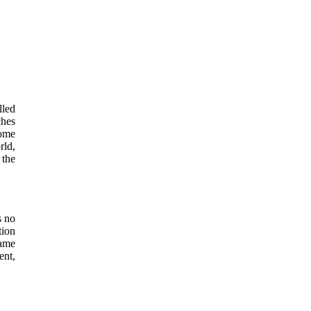
lled
ches
some
rld,
 the
s no
tion
came
ent,