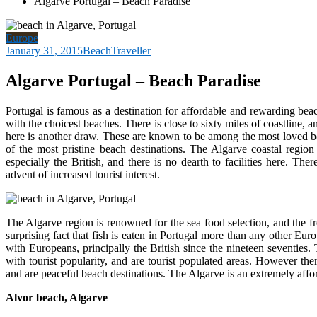
Algarve Portugal – Beach Paradise
Europe
January 31, 2015
BeachTraveller
Algarve Portugal – Beach Paradise
Portugal is famous as a destination for affordable and rewarding beac
with the choicest beaches. There is close to sixty miles of coastline, 
here is another draw.
These are known to be among the most loved bea
of the most pristine beach destinations. The Algarve coastal region 
especially the British, and there is no dearth to facilities here. T
advent of increased tourist interest.
The Algarve region is renowned for the sea food selection, and the f
surprising fact that fish is eaten in Portugal more than any other Eu
with Europeans, principally the British since the nineteen seventies
with tourist popularity, and are tourist populated areas. However ther
and are peaceful beach destinations. The Algarve is an extremely afford
Alvor beach, Algarve