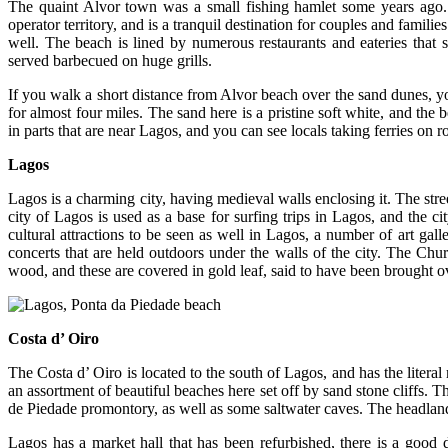
The quaint Alvor town was a small fishing hamlet some years ago. 
operator territory, and is a tranquil destination for couples and familie
well. The beach is lined by numerous restaurants and eateries that s
served barbecued on huge grills.
If you walk a short distance from Alvor beach over the sand dunes, yo
for almost four miles. The sand here is a pristine soft white, and the 
in parts that are near Lagos, and you can see locals taking ferries on
Lagos
Lagos is a charming city, having medieval walls enclosing it. The str
city of Lagos is used as a base for surfing trips in Lagos, and the c
cultural attractions to be seen as well in Lagos, a number of art ga
concerts that are held outdoors under the walls of the city. The Chur
wood, and these are covered in gold leaf, said to have been brought o
Costa d’ Oiro
The Costa d’ Oiro is located to the south of Lagos, and has the litera
an assortment of beautiful beaches here set off by sand stone cliffs. T
de Piedade promontory, as well as some saltwater caves. The headland 
Lagos has a market hall that has been refurbished, there is a good d