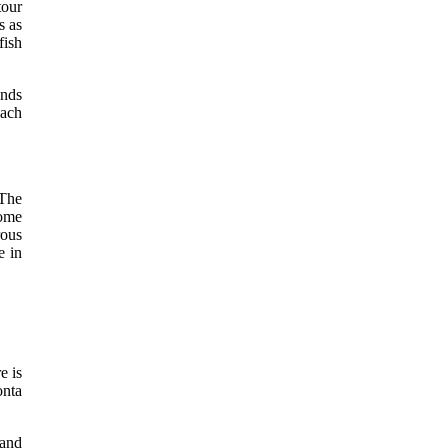
tour
s as
fish
ends
each
 The
some
rous
e in
e is
onta
 and