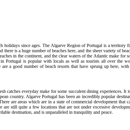
h holidays since ages. The Algarve Region of Portugal is a territory fi
and there is a huge number of beaches here, and the sheer variety of bea
ches in the continent, and the clear waters of the Atlantic make for 
in Portugal is popular with locals as well as tourists all over the wo
here are a good number of beach resorts that have sprung up here, with
resh catches everyday make for some succulent dining experiences. It i
ropean country. Algarve Portugal has been an incredibly popular destina
. There are areas which are in a state of commercial development that 
e are still quite a few locations that are not under excessive developm
able destination, and is unparalleled in tranquility and peace.