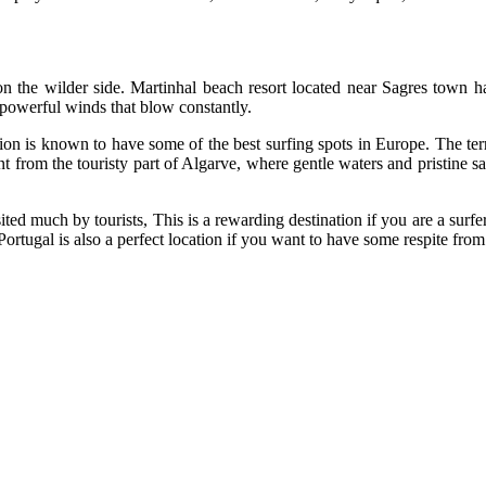
n the wilder side. Martinhal beach resort located near Sagres town h
 powerful winds that blow constantly.
gion is known to have some of the best surfing spots in Europe. The ter
t from the touristy part of Algarve, where gentle waters and pristine s
ted much by tourists, This is a rewarding destination if you are a surfer
ortugal is also a perfect location if you want to have some respite from