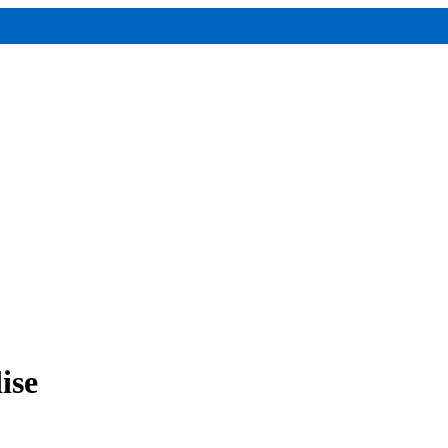
ralia
ise