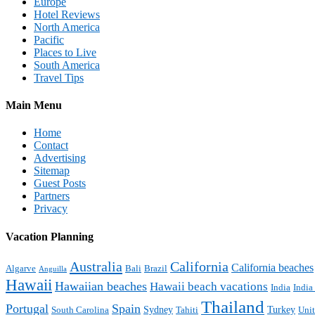
Europe
Hotel Reviews
North America
Pacific
Places to Live
South America
Travel Tips
Main Menu
Home
Contact
Advertising
Sitemap
Guest Posts
Partners
Privacy
Vacation Planning
Australia
California
California beaches
Algarve
Bali
Brazil
Anguilla
Hawaii
Hawaiian beaches
Hawaii beach vacations
India
India
Thailand
Portugal
Spain
Sydney
Turkey
South Carolina
Tahiti
Uni