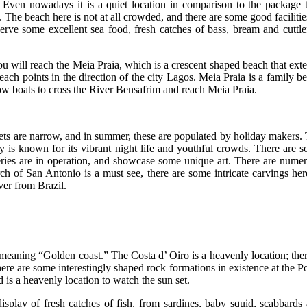
Even nowadays it is a quiet location in comparison to the package 
s. The beach here is not at all crowded, and there are some good facilitie
erve some excellent sea food, fresh catches of bass, bream and cuttle
u will reach the Meia Praia, which is a crescent shaped beach that ext
beach points in the direction of the city Lagos. Meia Praia is a family b
 row boats to cross the River Bensafrim and reach Meia Praia.
eets are narrow, and in summer, these are populated by holiday makers.
ity is known for its vibrant night life and youthful crowds. There are 
lleries are in operation, and showcase some unique art. There are nume
ch of San Antonio is a must see, there are some intricate carvings her
ver from Brazil.
l meaning “Golden coast.” The Costa d’ Oiro is a heavenly location; ther
here are some interestingly shaped rock formations in existence at the P
is a heavenly location to watch the sun set.
isplay of fresh catches of fish, from sardines, baby squid, scabbards