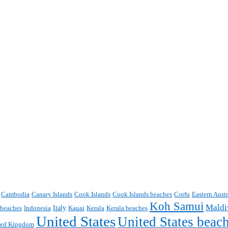
Cambodia
Canary Islands
Cook Islands
Cook Islands beaches
Corfu
Eastern Aust
Koh Samui
Maldi
Italy
 beaches
Indonesia
Kauai
Kerala
Kerala beaches
United States
United States beac
ted Kingdom