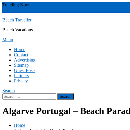
Skip
Trending Now
To
Zakynthos
Yucatán
Whitsunday islands
Whitsunday Island
Western Aust
Content
Beach Traveller
Beach Vacations
Menu
Home
Contact
Advertising
Sitemap
Guest Posts
Partners
Privacy
Search
Search
for:
Algarve Portugal – Beach Parad
Home