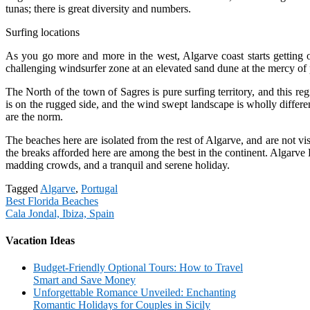
tunas; there is great diversity and numbers.
Surfing locations
As you go more and more in the west, Algarve coast starts getting o
challenging windsurfer zone at an elevated sand dune at the mercy of
The North of the town of Sagres is pure surfing territory, and this re
is on the rugged side, and the wind swept landscape is wholly differen
are the norm.
The beaches here are isolated from the rest of Algarve, and are not visi
the breaks afforded here are among the best in the continent. Algarve P
madding crowds, and a tranquil and serene holiday.
Tagged
Algarve
,
Portugal
Post
Best Florida Beaches
Cala Jondal, Ibiza, Spain
navigation
Vacation Ideas
Budget-Friendly Optional Tours: How to Travel
Smart and Save Money
Unforgettable Romance Unveiled: Enchanting
Romantic Holidays for Couples in Sicily