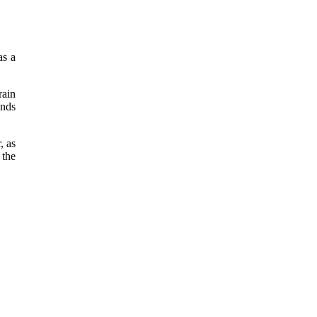
as a
rain
ands
, as
 the