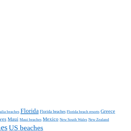
Florida
Greece
Florida beaches
ralia beaches
Florida beach resorts
ves
Maui
Mexico
Maui beaches
New South Wales
New Zealand
hes
US beaches