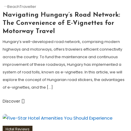
BeachTraveller
Navigating Hungary’s Road Network:
The Convenience of E-Vignettes for
Motorway Travel
Hungary’s well-developed road network, comprising modern
highways and motorways, offers travelers efficient connectivity
across the country. To fund the maintenance and continuous
improvement of these roadways, Hungary has implemented a
system of road tolls, known as e-vignettes. In this article, we will
explore the concept of Hungarian road stickers, the advantages
of e-vignettes, and the […]
Discover
Hotel Reviews