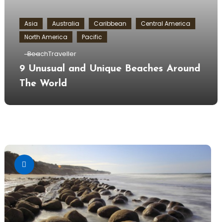
Asia
Australia
Caribbean
Central America
North America
Pacific
BeachTraveller
9 Unusual and Unique Beaches Around
The World