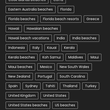
Eastern Australia beaches
Florida
Florida beaches
Florida beach resorts
Greece
Hawaii
Hawaiian beaches
Hawaii beach vacations
India
India beaches
Indonesia
Italy
Kauai
Kerala
Kerala beaches
Koh Samui
Maldives
Maui
Maui beaches
Mexico
New South Wales
New Zealand
Portugal
South Carolina
Spain
Sydney
Tahiti
Thailand
Turkey
United Kingdom
United States
United States beaches
US beaches