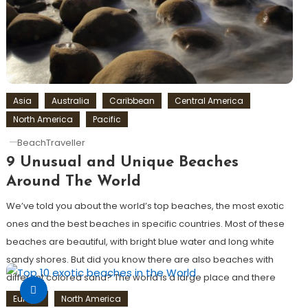
Asia
Australia
Caribbean
Central America
North America
Pacific
BeachTraveller
9 Unusual and Unique Beaches
Around The World
We’ve told you about the world’s top beaches, the most exotic
ones and the best beaches in specific countries. Most of these
beaches are beautiful, with bright blue water and long white
sandy shores. But did you know there are also beaches with
different colored sand? The world is a large place and there
are […]
Europe
North America