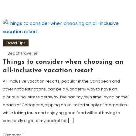
Travel Tips
BeachTraveller
Things to consider when choosing an
all-inclusive vacation resort
All-inclusive vacation resorts, popular in the Caribbean and
other hot destinations, can be a wonderful way to have an
glorious, no-stress getaway. I’ve had my own time laying on the
beach of Cartagena, sipping an unlimited supply of margaritas
while taking tours and enjoying good food without having to
constantly dig into my pocket for […]
Discover