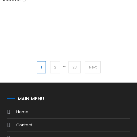
…
Posts
1
2
23
Next
pagination
MAIN MENU
Home
Contact