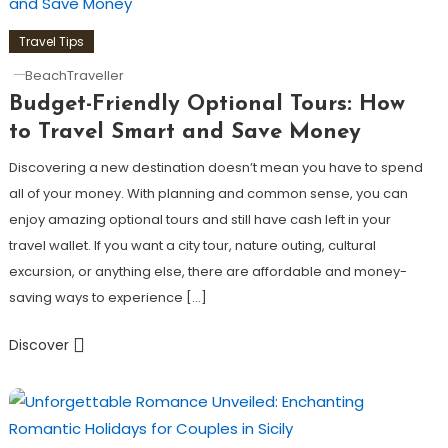
Travel Tips
BeachTraveller
Budget-Friendly Optional Tours: How
to Travel Smart and Save Money
Discovering a new destination doesn’t mean you have to spend
all of your money. With planning and common sense, you can
enjoy amazing optional tours and still have cash left in your
travel wallet. If you want a city tour, nature outing, cultural
excursion, or anything else, there are affordable and money-
saving ways to experience […]
Discover