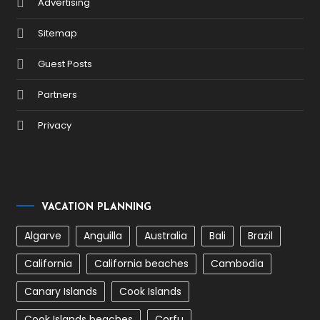
Advertising
Sitemap
Guest Posts
Partners
Privacy
VACATION PLANNING
Algarve
Anguilla
Australia
Bali
Brazil
California
California beaches
Cambodia
Canary Islands
Cook Islands
Cook Islands beaches
Corfu