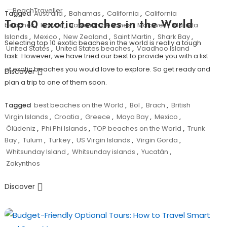
BeachTraveller
Tagged
Australia
,
Bahamas
,
California
,
California
Top 10 exotic beaches in the World
beaches
,
Hawaii
,
Hawaiian beaches
,
Maldives
,
Marieta
Islands
,
Mexico
,
New Zealand
,
Saint Martin
,
Shark Bay
,
Selecting top 10 exotic beaches in the world is really a tough
United States
,
United States beaches
,
Vaadhoo Island
task. However, we have tried our best to provide you with a list
of exotic beaches you would love to explore. So get ready and
Discover
plan a trip to one of them soon.
Tagged
best beaches on the World
,
Bol
,
Brach
,
British
Virgin Islands
,
Croatia
,
Greece
,
Maya Bay
,
Mexico
,
Ölüdeniz
,
Phi Phi Islands
,
TOP beaches on the World
,
Trunk
Bay
,
Tulum
,
Turkey
,
US Virgin Islands
,
Virgin Gorda
,
Whitsunday Island
,
Whitsunday islands
,
Yucatán
,
Zakynthos
Discover