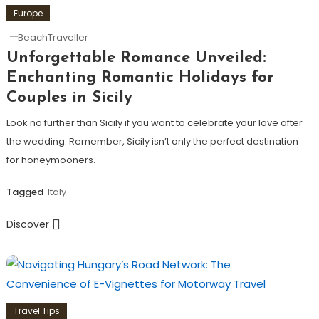
Europe
BeachTraveller
Unforgettable Romance Unveiled:
Enchanting Romantic Holidays for
Couples in Sicily
Look no further than Sicily if you want to celebrate your love after
the wedding. Remember, Sicily isn’t only the perfect destination
for honeymooners.
Tagged
Italy
Discover
Travel Tips