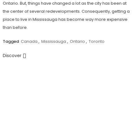
Ontario. But, things have changed a lot as the city has been at
the center of several redevelopments. Consequently, getting a
place to live in Mississauga has become way more expensive
than before.
Tagged
Canada
,
Mississauga
,
Ontario
,
Toronto
Discover