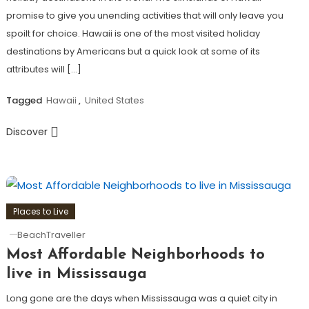
promise to give you unending activities that will only leave you
spoilt for choice. Hawaii is one of the most visited holiday
destinations by Americans but a quick look at some of its
attributes will […]
Tagged
Hawaii
,
United States
Discover
Places to Live
BeachTraveller
Most Affordable Neighborhoods to
live in Mississauga
Long gone are the days when Mississauga was a quiet city in