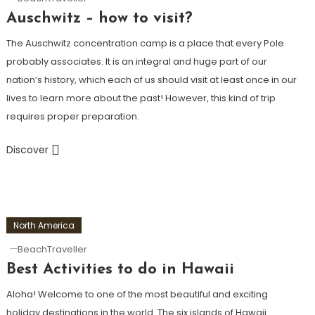
Auschwitz – how to visit?
The Auschwitz concentration camp is a place that every Pole
probably associates. It is an integral and huge part of our
nation’s history, which each of us should visit at least once in our
lives to learn more about the past! However, this kind of trip
requires proper preparation.
Discover
North America
BeachTraveller
Best Activities to do in Hawaii
Aloha! Welcome to one of the most beautiful and exciting
holiday destinations in the world. The six islands of Hawaii