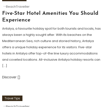
BeachTraveller
Five-Star Hotel Amenities You Should
Experience
Antalya, a favourite holiday spot for both tourists and locals, has
always been a highly sought after. With its beaches on the
Mediterranean Sea, rich culture and storied history, Antalya
offers a unique holiday experience for its visitors. Five-star
hotels in Antalya offer top-of-the line luxury accommodations
and coveted locations. All-inclusive Antalya holiday resorts can
[…]
Discover
Travel Tips
BeachTraveller