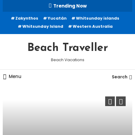
Skip
Trending Now
To
Zakynthos
Yucatán
Whitsunday islands
Content
Whitsunday Island
Western Australia
Beach Traveller
Beach Vacations
Menu
Search