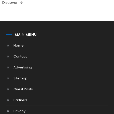
Discover
MAIN MENU
Home
Contact
Advertising
Sitemap
Guest Posts
Partners
Privacy