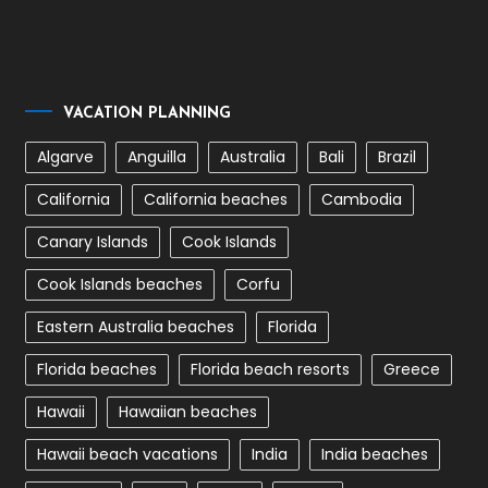
VACATION PLANNING
Algarve
Anguilla
Australia
Bali
Brazil
California
California beaches
Cambodia
Canary Islands
Cook Islands
Cook Islands beaches
Corfu
Eastern Australia beaches
Florida
Florida beaches
Florida beach resorts
Greece
Hawaii
Hawaiian beaches
Hawaii beach vacations
India
India beaches