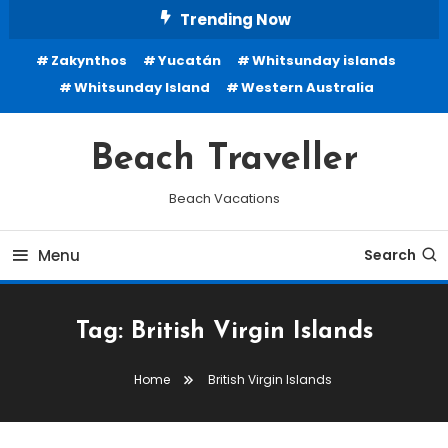
Skip
Trending Now
To
Zakynthos
Yucatán
Whitsunday islands
Content
Whitsunday Island
Western Australia
Beach Traveller
Beach Vacations
Menu
Search
Tag:
British Virgin Islands
Home
British Virgin Islands