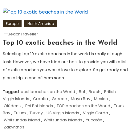
Europe
North America
BeachTraveller
Top 10 exotic beaches in the World
Selecting top 10 exotic beaches in the world is really a tough
task. However, we have tried our best to provide you with a list
of exotic beaches you would love to explore. So get ready and
plan a trip to one of them soon.
Tagged
best beaches on the World
,
Bol
,
Brach
,
British
Virgin Islands
,
Croatia
,
Greece
,
Maya Bay
,
Mexico
,
Ölüdeniz
,
Phi Phi Islands
,
TOP beaches on the World
,
Trunk
Bay
,
Tulum
,
Turkey
,
US Virgin Islands
,
Virgin Gorda
,
Whitsunday Island
,
Whitsunday islands
,
Yucatán
,
Zakynthos