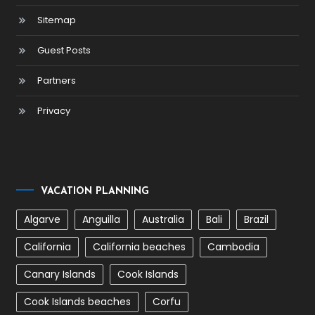
Sitemap
Guest Posts
Partners
Privacy
VACATION PLANNING
Algarve
Anguilla
Australia
Bali
Brazil
California
California beaches
Cambodia
Canary Islands
Cook Islands
Cook Islands beaches
Corfu