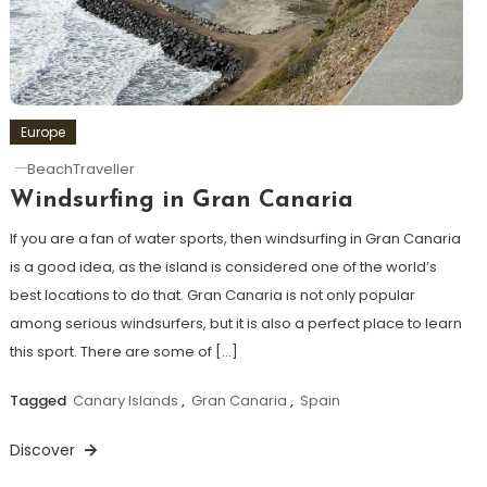
Europe
BeachTraveller
Windsurfing in Gran Canaria
If you are a fan of water sports, then windsurfing in Gran Canaria
is a good idea, as the island is considered one of the world’s
best locations to do that. Gran Canaria is not only popular
among serious windsurfers, but it is also a perfect place to learn
this sport. There are some of […]
Tagged
Canary Islands
,
Gran Canaria
,
Spain
Discover