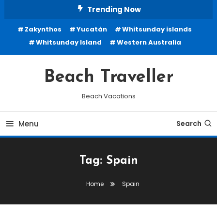
Skip
Trending Now
To
Zakynthos
Yucatán
Whitsunday islands
Content
Whitsunday Island
Western Australia
Beach Traveller
Beach Vacations
Menu
Search
Tag:
Spain
Home
Spain