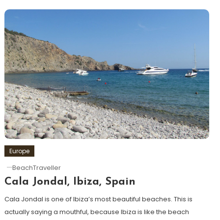
Europe
BeachTraveller
Cala Jondal, Ibiza, Spain
Cala Jondal is one of Ibiza’s most beautiful beaches. This is
actually saying a mouthful, because Ibiza is like the beach