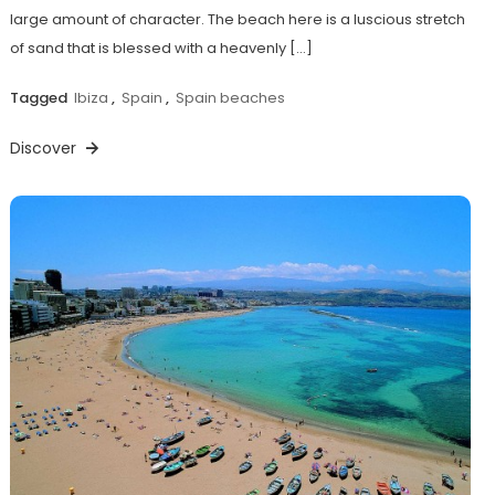
large amount of character. The beach here is a luscious stretch
of sand that is blessed with a heavenly […]
Tagged
Ibiza
,
Spain
,
Spain beaches
Discover