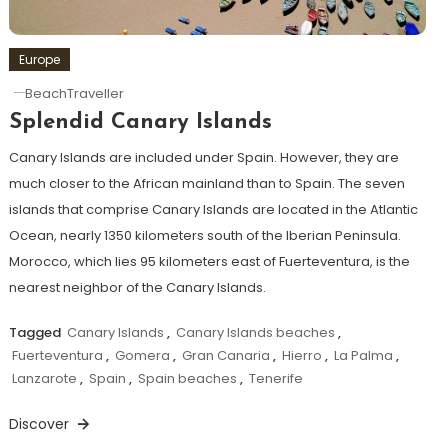
Europe
BeachTraveller
Splendid Canary Islands
Canary Islands are included under Spain. However, they are
much closer to the African mainland than to Spain. The seven
islands that comprise Canary Islands are located in the Atlantic
Ocean, nearly 1350 kilometers south of the Iberian Peninsula.
Morocco, which lies 95 kilometers east of Fuerteventura, is the
nearest neighbor of the Canary Islands.
Tagged
Canary Islands
,
Canary Islands beaches
,
Fuerteventura
,
Gomera
,
Gran Canaria
,
Hierro
,
La Palma
,
Lanzarote
,
Spain
,
Spain beaches
,
Tenerife
Discover