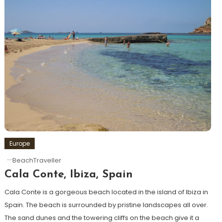
Europe
BeachTraveller
Cala Conte, Ibiza, Spain
Cala Conte is a gorgeous beach located in the island of Ibiza in
Spain. The beach is surrounded by pristine landscapes all over.
The sand dunes and the towering cliffs on the beach give it a