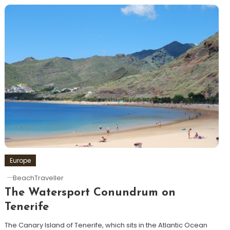
Europe
BeachTraveller
The Watersport Conundrum on
Tenerife
The Canary Island of Tenerife, which sits in the Atlantic Ocean