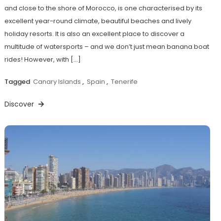
and close to the shore of Morocco, is one characterised by its
excellent year-round climate, beautiful beaches and lively
holiday resorts. It is also an excellent place to discover a
multitude of watersports – and we don’t just mean banana boat
rides! However, with […]
Tagged
Canary Islands
,
Spain
,
Tenerife
Discover