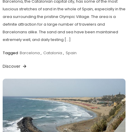
Barcelona, the Catalonian capital city, has some of the most
luscious stretches of sand in the whole of Spain, especially in the
area surrounding the pristine Olympic Village. The area is a
definite attraction for a large number of travelers and
Barcelonans alike. The sand and sea have been maintained
extremely well, and daily testing […]
Tagged
Barcelona
,
Catalonia
,
Spain
Discover