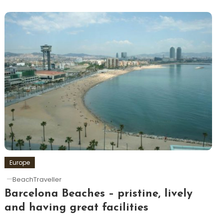
Europe
BeachTraveller
Barcelona Beaches – pristine, lively
and having great facilities