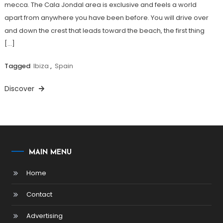
mecca. The Cala Jondal area is exclusive and feels a world
apart from anywhere you have been before. You will drive over
and down the crest that leads toward the beach, the first thing
[…]
Tagged
Ibiza
,
Spain
Discover
MAIN MENU
Home
Contact
Advertising