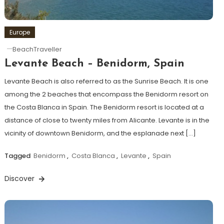
Europe
BeachTraveller
Levante Beach – Benidorm, Spain
Levante Beach is also referred to as the Sunrise Beach. It is one
among the 2 beaches that encompass the Benidorm resort on
the Costa Blanca in Spain. The Benidorm resort is located at a
distance of close to twenty miles from Alicante. Levante is in the
vicinity of downtown Benidorm, and the esplanade next […]
Tagged
Benidorm
,
Costa Blanca
,
Levante
,
Spain
Discover