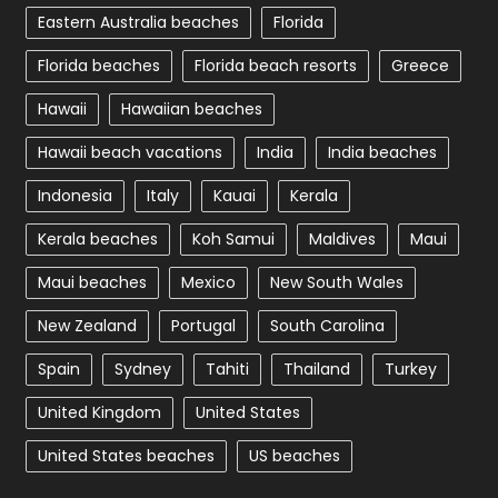
Eastern Australia beaches
Florida
Florida beaches
Florida beach resorts
Greece
Hawaii
Hawaiian beaches
Hawaii beach vacations
India
India beaches
Indonesia
Italy
Kauai
Kerala
Kerala beaches
Koh Samui
Maldives
Maui
Maui beaches
Mexico
New South Wales
New Zealand
Portugal
South Carolina
Spain
Sydney
Tahiti
Thailand
Turkey
United Kingdom
United States
United States beaches
US beaches