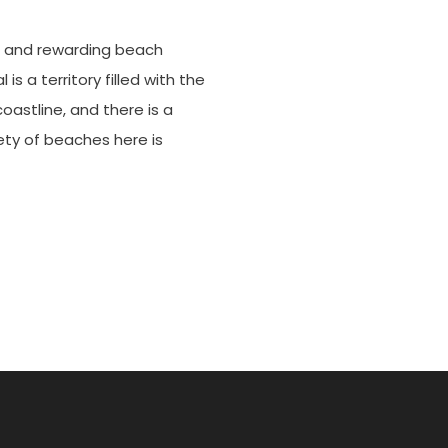
e
le and rewarding beach
s a territory filled with the
coastline, and there is a
ty of beaches here is