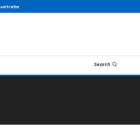
ustralia
Search