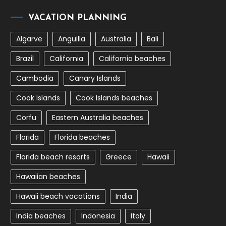
VACATION PLANNING
Algarve
Anguilla
Australia
Bali
Brazil
California
California beaches
Cambodia
Canary Islands
Cook Islands
Cook Islands beaches
Corfu
Eastern Australia beaches
Florida
Florida beaches
Florida beach resorts
Greece
Hawaii
Hawaiian beaches
Hawaii beach vacations
India
India beaches
Indonesia
Italy