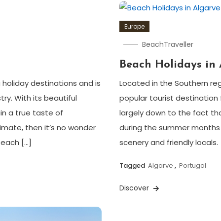
Europe
BeachTraveller
Beach Holidays in 
 holiday destinations and is
Located in the Southern reg
ry. With its beautiful
popular tourist destination f
in a true taste of
largely down to the fact t
imate, then it’s no wonder
during the summer months 
 each […]
scenery and friendly locals.
Tagged
Algarve
,
Portugal
Discover