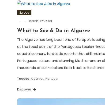
Europe
BeachTraveller
What to See & Do in Algarve
The Algarve has long been one of Europe’s leading
at the focal point of the Portuguese tourism indust
coastal scenery, fantastic resorts that still mainta
Portuguese culture and stunning Mediterranean cl
thousands of sun-seekers flock back to its shores
Tagged
Algarve
,
Portugal
Discover