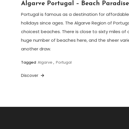
Algarve Portugal – Beach Paradis
Portugal is famous as a destination for affordab
holidays since ages. The Algarve Region of Portugal i
choicest beaches. There is close to sixty miles of 
huge number of beaches here, and the sheer varie
another draw.
Tagged
Algarve
,
Portugal
Discover