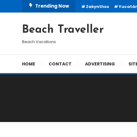
Skip
Trending Now
Zakynthos
Yucatá
To
Content
Beach Traveller
Beach Vacations
HOME
CONTACT
ADVERTISING
SIT