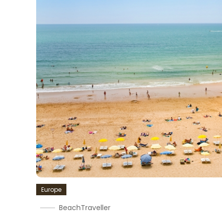
Europe
BeachTraveller