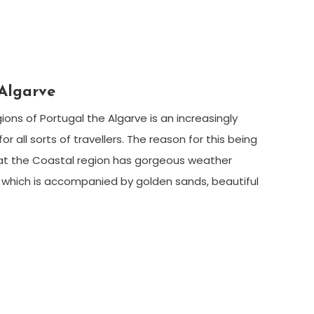
Algarve
ions of Portugal the Algarve is an increasingly
or all sorts of travellers. The reason for this being
hat the Coastal region has gorgeous weather
which is accompanied by golden sands, beautiful