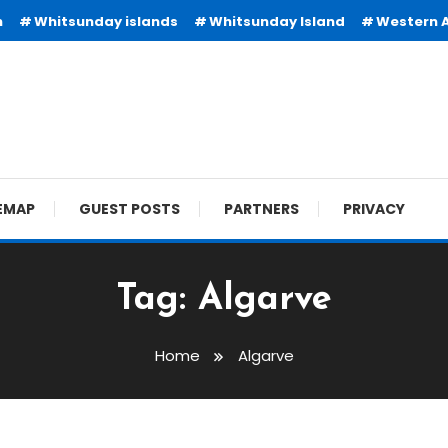
n
Whitsunday islands
Whitsunday Island
Western A
EMAP
GUEST POSTS
PARTNERS
PRIVACY
Tag:
Algarve
Home
Algarve