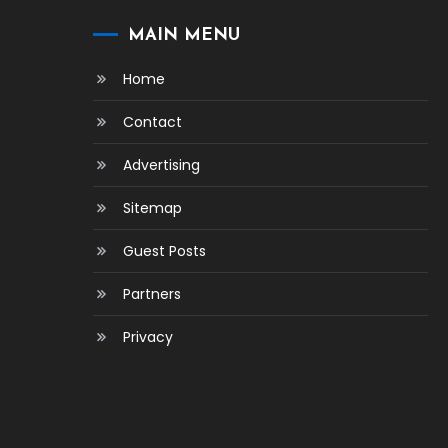
MAIN MENU
Home
Contact
Advertising
Sitemap
Guest Posts
Partners
Privacy