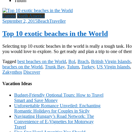
Tulum
Europe
North America
September 2, 2015
BeachTraveller
Top 10 exotic beaches in the World
Selecting top 10 exotic beaches in the world is really a tough task. Ho
you would love to explore. So get ready and plan a trip to one of the
Tagged
best beaches on the World
,
Bol
,
Brach
,
British Virgin Islands
beaches on the World
,
Trunk Bay
,
Tulum
,
Turkey
,
US Virgin Islands
Zakynthos
Discover
Vacation Ideas
Budget-Friendly Optional Tours: How to Travel
Smart and Save Money
Unforgettable Romance Unveiled: Enchanting
Romantic Holidays for Couples in Sicily
Navigating Hungary’s Road Network: The
Convenience of E-Vignettes for Motorway
Travel