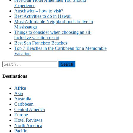
Five-Star Hotel Amenities You Should
Experience
Auschwitz – how to visit?
Best Activities to do in Hawaii
Most Affordable Neighborhoods to live in
Mississauga
Things to consider when choosing an all-
inclusive vacation resort
Best San Francisco Beaches
Top 7 Beaches in the Caribbean for a Memorable
Vacation
Search
for:
Destinations
Africa
Asia
Australia
Caribbean
Central America
Europe
Hotel Reviews
North America
Pacific