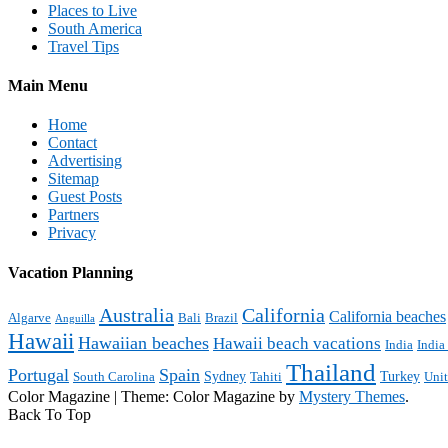
Places to Live
South America
Travel Tips
Main Menu
Home
Contact
Advertising
Sitemap
Guest Posts
Partners
Privacy
Vacation Planning
Australia
California
California beaches
Algarve
Bali
Brazil
Anguilla
Hawaii
Hawaiian beaches
Hawaii beach vacations
India
India
Thailand
Portugal
Spain
Sydney
Turkey
South Carolina
Tahiti
Uni
Color Magazine
|
Theme: Color Magazine by
Mystery Themes
.
Back To Top