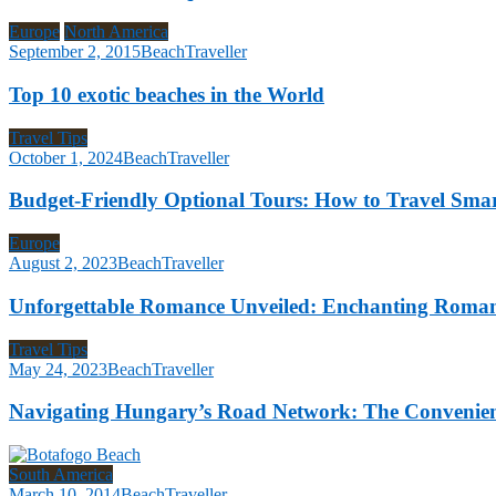
Europe
North America
September 2, 2015
BeachTraveller
Top 10 exotic beaches in the World
Travel Tips
October 1, 2024
BeachTraveller
Budget-Friendly Optional Tours: How to Travel Sm
Europe
August 2, 2023
BeachTraveller
Unforgettable Romance Unveiled: Enchanting Romanti
Travel Tips
May 24, 2023
BeachTraveller
Navigating Hungary’s Road Network: The Convenienc
South America
March 10, 2014
BeachTraveller