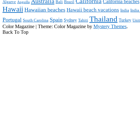
Australia
California
California beaches
Algarve
Bali
Brazil
Anguilla
Hawaii
Hawaiian beaches
Hawaii beach vacations
India
India
Thailand
Portugal
Spain
Sydney
Turkey
South Carolina
Tahiti
Uni
Color Magazine
|
Theme: Color Magazine by
Mystery Themes
.
Back To Top