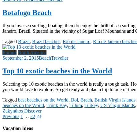
Botafogo Beach
If you love sea surfing, boating, then do enjoy the thrill of sea surfi
Janeiro, Brazil. Situated in the vicinity of Sugar Loaf Mountains and 
Tagged
Brazil
,
Brazil beaches
,
Rio de Janeiro
,
Rio de Janeiro beache
Europe
North America
September 2, 2015
BeachTraveller
Top 10 exotic beaches in the World
Selecting top 10 exotic beaches in the world is really a tough task. Ho
you would love to explore. So get ready and plan a trip to one of the
Tagged
best beaches on the World
,
Bol
,
Brach
,
British Virgin Islands
beaches on the World
,
Trunk Bay
,
Tulum
,
Turkey
,
US Virgin Islands
Zakynthos
Discover
Posts
Previous
1
…
22
23
pagination
Vacation Ideas