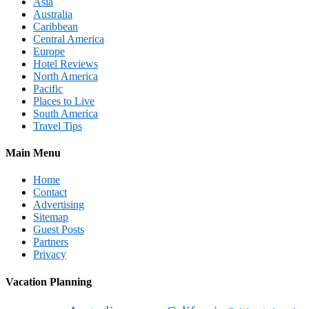
Asia
Australia
Caribbean
Central America
Europe
Hotel Reviews
North America
Pacific
Places to Live
South America
Travel Tips
Main Menu
Home
Contact
Advertising
Sitemap
Guest Posts
Partners
Privacy
Vacation Planning