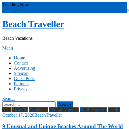
Skip
Trending Now
To
Zakynthos
Yucatán
Whitsunday islands
Whitsunday Island
Western Aust
Content
Beach Traveller
Beach Vacations
Menu
Home
Contact
Advertising
Sitemap
Guest Posts
Partners
Privacy
Search
Search
for:
Asia
Australia
Caribbean
Central America
North America
Pacific
October 17, 2020
BeachTraveller
9 Unusual and Unique Beaches Around The World