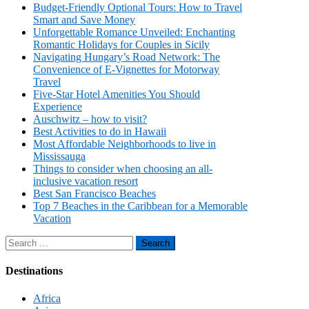
Budget-Friendly Optional Tours: How to Travel
Smart and Save Money
Unforgettable Romance Unveiled: Enchanting
Romantic Holidays for Couples in Sicily
Navigating Hungary’s Road Network: The
Convenience of E-Vignettes for Motorway
Travel
Five-Star Hotel Amenities You Should
Experience
Auschwitz – how to visit?
Best Activities to do in Hawaii
Most Affordable Neighborhoods to live in
Mississauga
Things to consider when choosing an all-
inclusive vacation resort
Best San Francisco Beaches
Top 7 Beaches in the Caribbean for a Memorable
Vacation
Search
for:
Destinations
Africa