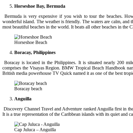
Horseshoe Bay, Bermuda
Bermuda is very expensive if you wish to tour the beaches. Howev
wonderful island. The weather is friendly. The waters are calm, and 
most beautiful beaches in the world. It beats all other beaches in the
Horseshoe Beach
Boracay, Philippines
Boracay is located in the Philippines. It is situated nearly 200 mil
comprises the Visayas Region. BMW Tropical Beach Handbook named
British media powerhouse TV Quick named it as one of the best tropic
Boracay beach
Anguilla
Discovery Channel Travel and Adventure ranked Anguilla first in the 
It is a true representation of the Caribbean islands with its quiet and c
Cap Juluca – Anguilla