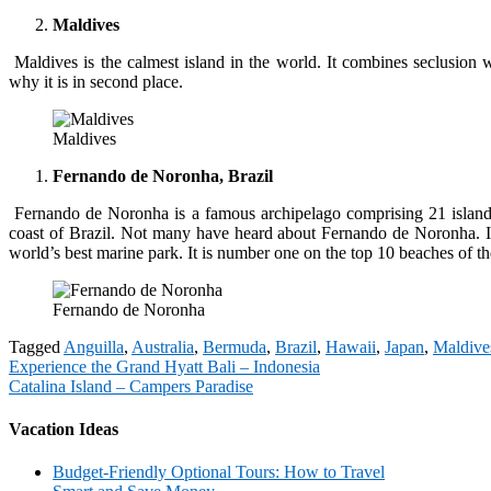
Maldives
Maldives is the calmest island in the world. It combines seclusion w
why it is in second place.
Maldives
Fernando de Noronha, Brazil
Fernando de Noronha is a famous archipelago comprising 21 islands, 
coast of Brazil. Not many have heard about Fernando de Noronha. It
world’s best marine park. It is number one on the top 10 beaches of t
Fernando de Noronha
Tagged
Anguilla
,
Australia
,
Bermuda
,
Brazil
,
Hawaii
,
Japan
,
Maldive
Post
Experience the Grand Hyatt Bali – Indonesia
Catalina Island – Campers Paradise
navigation
Vacation Ideas
Budget-Friendly Optional Tours: How to Travel