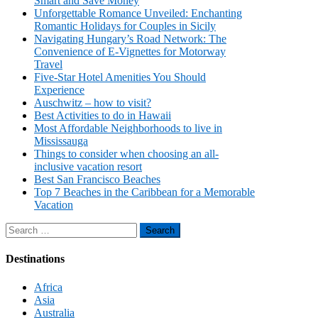
Smart and Save Money
Unforgettable Romance Unveiled: Enchanting
Romantic Holidays for Couples in Sicily
Navigating Hungary’s Road Network: The
Convenience of E-Vignettes for Motorway
Travel
Five-Star Hotel Amenities You Should
Experience
Auschwitz – how to visit?
Best Activities to do in Hawaii
Most Affordable Neighborhoods to live in
Mississauga
Things to consider when choosing an all-
inclusive vacation resort
Best San Francisco Beaches
Top 7 Beaches in the Caribbean for a Memorable
Vacation
Search
for:
Destinations
Africa
Asia
Australia