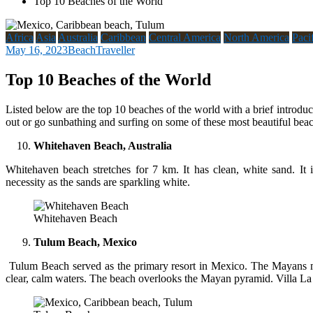
Top 10 Beaches of the World
Africa
Asia
Australia
Caribbean
Central America
North America
Paci
May 16, 2023
BeachTraveller
Top 10 Beaches of the World
Listed below are the top 10 beaches of the world with a brief introduc
out or go sunbathing and surfing on some of these most beautiful bea
Whitehaven Beach, Australia
Whitehaven beach stretches for 7 km. It has clean, white sand. It i
necessity as the sands are sparkling white.
Whitehaven Beach
Tulum Beach, Mexico
Tulum Beach served as the primary resort in Mexico. The Mayans mi
clear, calm waters. The beach overlooks the Mayan pyramid. Villa La Es