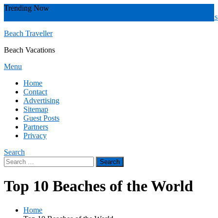
Skip
Trending Now
To
Zakynthos
Yucatán
Whitsunday islands
Whitsunday Island
Western Aust
Content
Beach Traveller
Beach Vacations
Menu
Home
Contact
Advertising
Sitemap
Guest Posts
Partners
Privacy
Search
Search
for:
Top 10 Beaches of the World
Home