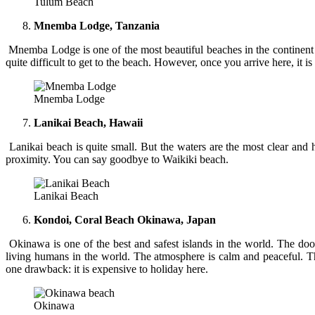
Tulum Beach
Mnemba Lodge, Tanzania
Mnemba Lodge is one of the most beautiful beaches in the continent of
quite difficult to get to the beach. However, once you arrive here, it i
Mnemba Lodge
Lanikai Beach, Hawaii
Lanikai beach is quite small. But the waters are the most clear and
proximity. You can say goodbye to Waikiki beach.
Lanikai Beach
Kondoi, Coral Beach Okinawa, Japan
Okinawa is one of the best and safest islands in the world. The door
living humans in the world. The atmosphere is calm and peaceful. The
one drawback: it is expensive to holiday here.
Okinawa