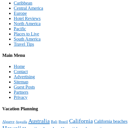
Caribbean
Central America
Europe
Hotel Reviews
North America
Pacific
Places to Live
South America
Travel Tips
Main Menu
Home
Contact
Advertising
Sitemap
Guest Posts
Partners
Privacy
Vacation Planning
Australia
California
California beaches
Algarve
Bali
Brazil
Anguilla