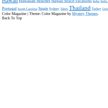
Hawaii
Hawaiian beaches
Hawaii beach vacations
India
India
Thailand
Portugal
Spain
Sydney
Turkey
South Carolina
Tahiti
Uni
Color Magazine
|
Theme: Color Magazine by
Mystery Themes
.
Back To Top