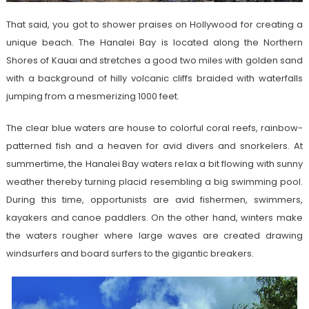
That said, you got to shower praises on Hollywood for creating a
unique beach. The Hanalei Bay is located along the Northern
Shores of Kauai and stretches a good two miles with golden sand
with a background of hilly volcanic cliffs braided with waterfalls
jumping from a mesmerizing 1000 feet.
The clear blue waters are house to colorful coral reefs, rainbow-
patterned fish and a heaven for avid divers and snorkelers. At
summertime, the Hanalei Bay waters relax a bit flowing with sunny
weather thereby turning placid resembling a big swimming pool.
During this time, opportunists are avid fishermen, swimmers,
kayakers and canoe paddlers. On the other hand, winters make
the waters rougher where large waves are created drawing
windsurfers and board surfers to the gigantic breakers.