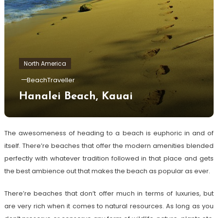
North America
BeachTraveller
Hanalei Beach, Kauai
The awesomeness of heading to a beach is euphoric in and of
itself. There’re beaches that offer the modern amenities blended
perfectly with whatever tradition followed in that place and gets
the best ambience out that makes the beach as popular as ever.
There’re beaches that don’t offer much in terms of luxuries, but
are very rich when it comes to natural resources. As long as you