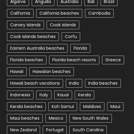
Algarve
Anguilla
Australia
Bali
Brazil
California
California beaches
Cambodia
Canary Islands
Cook Islands
Cook Islands beaches
Corfu
Eastern Australia beaches
Florida
Florida beaches
Florida beach resorts
Greece
Hawaii
Hawaiian beaches
Hawaii beach vacations
India
India beaches
Indonesia
Italy
Kauai
Kerala
Kerala beaches
Koh Samui
Maldives
Maui
Maui beaches
Mexico
New South Wales
New Zealand
Portugal
South Carolina