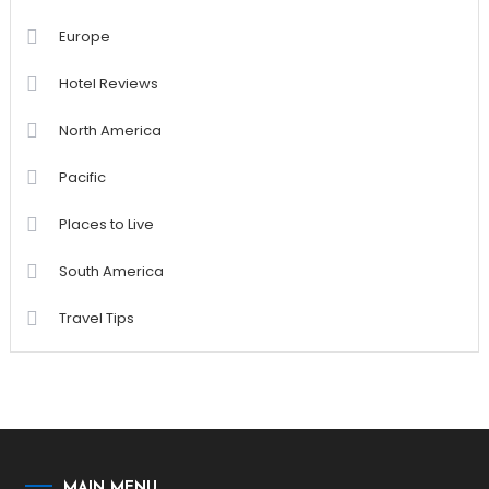
Europe
Hotel Reviews
North America
Pacific
Places to Live
South America
Travel Tips
MAIN MENU