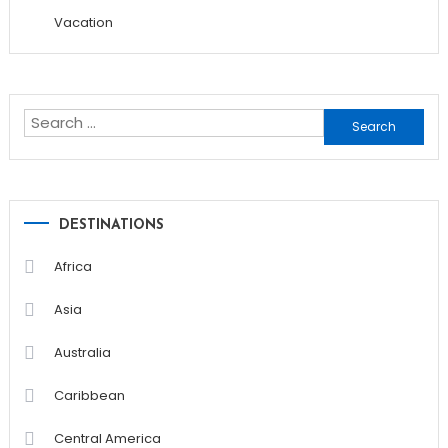
Vacation
Search
for:
DESTINATIONS
Africa
Asia
Australia
Caribbean
Central America