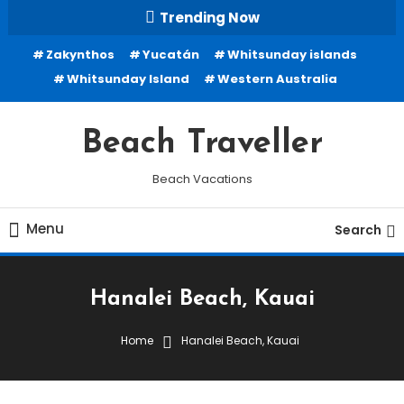
Skip
Trending Now
To
Zakynthos
Yucatán
Whitsunday islands
Content
Whitsunday Island
Western Australia
Beach Traveller
Beach Vacations
Menu
Search
Hanalei Beach, Kauai
Home
Hanalei Beach, Kauai