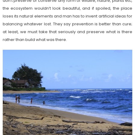
don’t preserve or conserve any form of wildlife, nature, plants etc,
the ecosystem wouldn’t look beautiful, and if spoiled, the place
loses its natural elements and man has to invent artificial ideas for
balancing whatever lost. They say prevention is better than cure;
at least, we must take that seriously and preserve what is there
rather than build what was there.