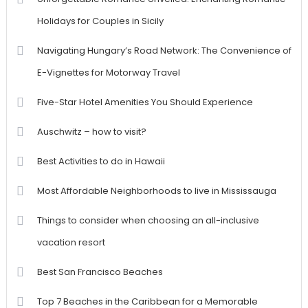
Holidays for Couples in Sicily
Navigating Hungary’s Road Network: The Convenience of
E-Vignettes for Motorway Travel
Five-Star Hotel Amenities You Should Experience
Auschwitz – how to visit?
Best Activities to do in Hawaii
Most Affordable Neighborhoods to live in Mississauga
Things to consider when choosing an all-inclusive
vacation resort
Best San Francisco Beaches
Top 7 Beaches in the Caribbean for a Memorable