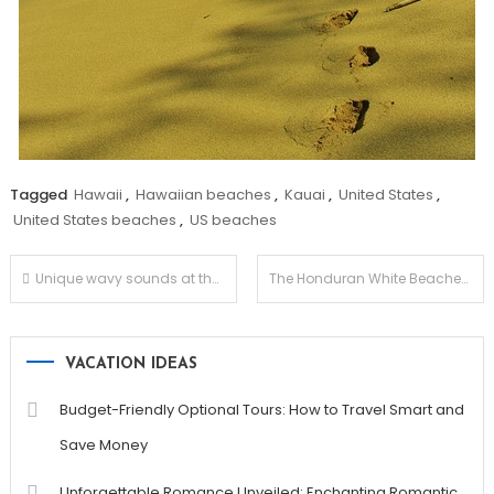
Tagged
Hawaii
,
Hawaiian beaches
,
Kauai
,
United States
,
United States beaches
,
US beaches
Post
Unique wavy sounds at the Kovalam Beaches
The Honduran White Beaches
navigation
VACATION IDEAS
Budget-Friendly Optional Tours: How to Travel Smart and
Save Money
Unforgettable Romance Unveiled: Enchanting Romantic