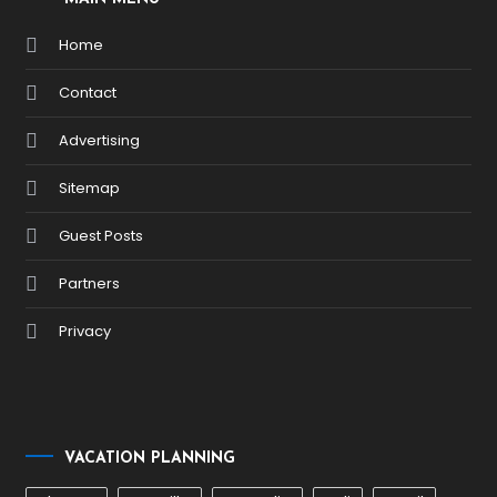
Home
Contact
Advertising
Sitemap
Guest Posts
Partners
Privacy
VACATION PLANNING