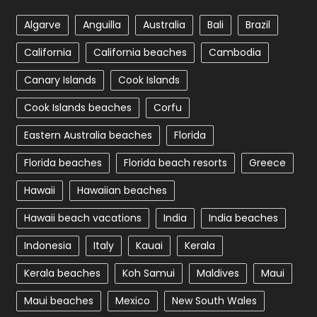
Algarve
Anguilla
Australia
Bali
Brazil
California
California beaches
Cambodia
Canary Islands
Cook Islands
Cook Islands beaches
Corfu
Eastern Australia beaches
Florida
Florida beaches
Florida beach resorts
Greece
Hawaii
Hawaiian beaches
Hawaii beach vacations
India
India beaches
Indonesia
Italy
Kauai
Kerala
Kerala beaches
Koh Samui
Maldives
Maui
Maui beaches
Mexico
New South Wales