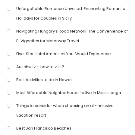
Unforgettable Romance Unveiled: Enchanting Romantic
Holidays for Couples in Sicily
Navigating Hungary’s Road Network: The Convenience of
E-Vignettes for Motorway Travel
Five-Star Hotel Amenities You Should Experience
Auschwitz – how to visit?
Best Activities to do in Hawaii
Most Affordable Neighborhoods to live in Mississauga
Things to consider when choosing an all-inclusive
vacation resort
Best San Francisco Beaches