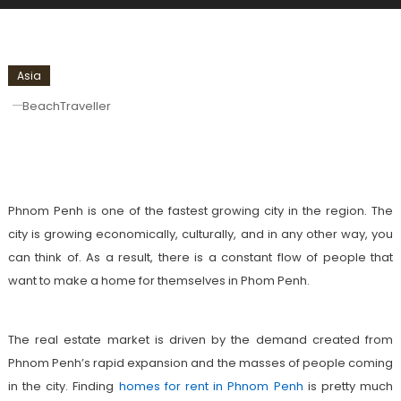
Asia
BeachTraveller
Homes For Rent In Phnom Penh: Best
Places To Choose
Phnom Penh is one of the fastest growing city in the region. The
city is growing economically, culturally, and in any other way, you
can think of. As a result, there is a constant flow of people that
want to make a home for themselves in Phom Penh.
The real estate market is driven by the demand created from
Phnom Penh’s rapid expansion and the masses of people coming
in the city. Finding
homes for rent in Phnom Penh
is pretty much