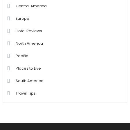
Central America
Europe
Hotel Reviews
North America
Pacific
Places to Live
South America
Travel Tips