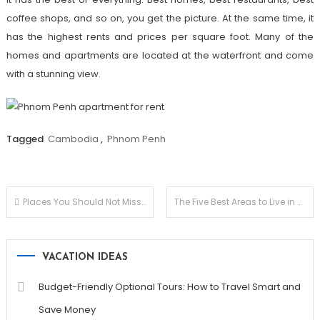
coffee shops, and so on, you get the picture. At the same time, it
has the highest rents and prices per square foot. Many of the
homes and apartments are located at the waterfront and come
with a stunning view.
Tagged
Cambodia
,
Phnom Penh
Post
Places You Should Not Miss for a Buzzing Nightlife in Budapest
The Five Best Areas to Live in Hanoi: A Guide for Retirees & Expats
navigation
VACATION IDEAS
Budget-Friendly Optional Tours: How to Travel Smart and
Save Money