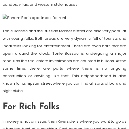
condos, villas, and western style houses.
Tonle Bassac and the Russian Market district are also very popular
with young folks. Both areas are very dynamic, full of tourists and
local folks looking for entertainment. There are even bars that are
open around the clock. Tonle Bassac is undergoing a major
rehaul as the real estate investments are counted in billions. At the
same time, there are parts where there is no ongoing
construction or anything like that. This neighboorhood is also
known for its hipster street where you can find all sorts of bars and
night clubs.
For Rich Folks
If money is not an issue, then Riverside is where you want to go as
it has the best of everything. Best homes, best restaurants, best