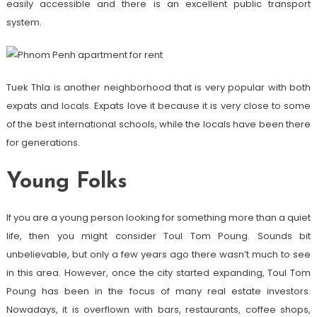
easily accessible and there is an excellent public transport
system.
Tuek Thla is another neighborhood that is very popular with both
expats and locals. Expats love it because it is very close to some
of the best international schools, while the locals have been there
for generations.
Young Folks
If you are a young person looking for something more than a quiet
life, then you might consider Toul Tom Poung. Sounds bit
unbelievable, but only a few years ago there wasn’t much to see
in this area. However, once the city started expanding, Toul Tom
Poung has been in the focus of many real estate investors.
Nowadays, it is overflown with bars, restaurants, coffee shops,