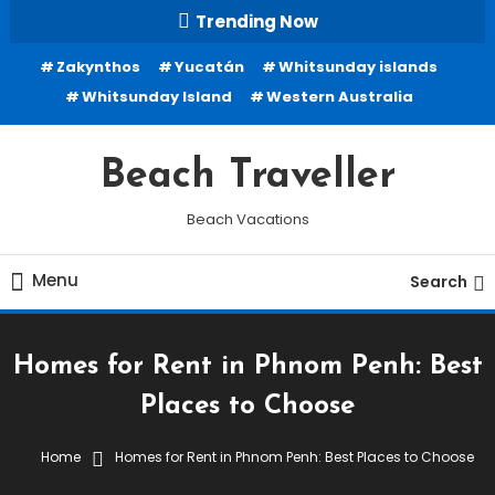
Skip
Trending Now
To
Zakynthos
Yucatán
Whitsunday islands
Content
Whitsunday Island
Western Australia
Beach Traveller
Beach Vacations
Menu
Search
Homes for Rent in Phnom Penh: Best
Places to Choose
Home
Homes for Rent in Phnom Penh: Best Places to Choose