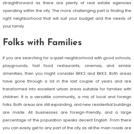
straightforward as there are plenty of real estate agencies
operating within the city. The more challenging part is finding the
right neighborhood that will suit your budget and the needs of
your family.
Folks with Families
If you are searching for a quiet neighborhood with good schools,
playgrounds, fast food restaurants, cinemas, and similar
amenities, then you might consider BKK2 and BKK3. Both areas
have gone through a lot in the last couple of years and are
transformed into excellent urban areas suitable for families with
children. It is a versatile community, a mix of local and foreign
folks. Both areas are still expanding, and new residential buildings
are made. All businesses are foreign-friendly, and a large
percentage of the population speaks decent English. From there
you can easily get to any part of the city as all the main roads are