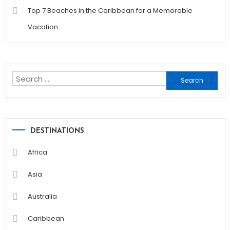
Top 7 Beaches in the Caribbean for a Memorable
Vacation
Search
for:
DESTINATIONS
Africa
Asia
Australia
Caribbean