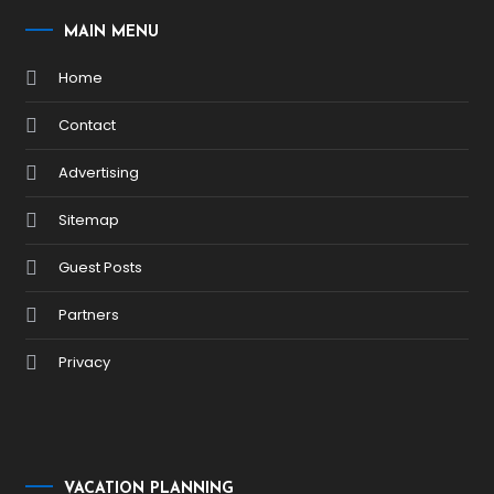
MAIN MENU
Home
Contact
Advertising
Sitemap
Guest Posts
Partners
Privacy
VACATION PLANNING