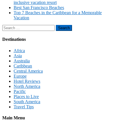
inclusive vacation resort
Best San Francisco Beaches
Top 7 Beaches in the Caribbean for a Memorable
Vacation
Search
for:
Destinations
Africa
Asia
Australia
Caribbean
Central America
Europe
Hotel Reviews
North America
Pacific
Places to Live
South America
Travel Tips
Main Menu