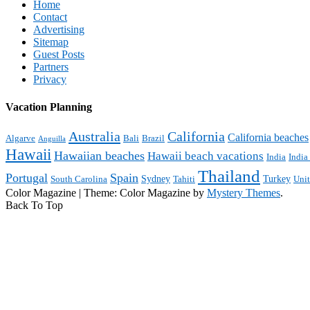
Home
Contact
Advertising
Sitemap
Guest Posts
Partners
Privacy
Vacation Planning
Australia
California
California beaches
Algarve
Bali
Brazil
Anguilla
Hawaii
Hawaiian beaches
Hawaii beach vacations
India
India
Thailand
Portugal
Spain
Sydney
Turkey
South Carolina
Tahiti
Uni
Color Magazine
|
Theme: Color Magazine by
Mystery Themes
.
Back To Top