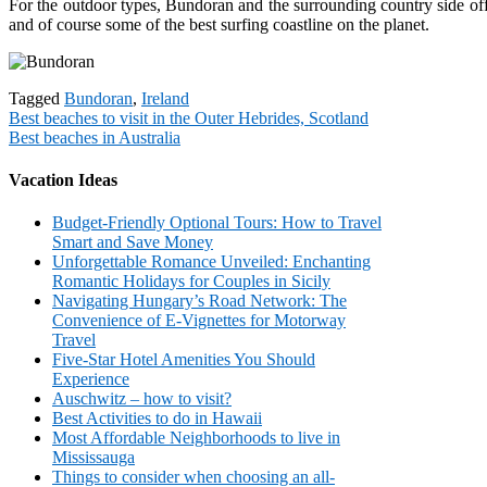
For the outdoor types, Bundoran and the surrounding country side offer 
and of course some of the best surfing coastline on the planet.
Tagged
Bundoran
,
Ireland
Post
Best beaches to visit in the Outer Hebrides, Scotland
Best beaches in Australia
navigation
Vacation Ideas
Budget-Friendly Optional Tours: How to Travel
Smart and Save Money
Unforgettable Romance Unveiled: Enchanting
Romantic Holidays for Couples in Sicily
Navigating Hungary’s Road Network: The
Convenience of E-Vignettes for Motorway
Travel
Five-Star Hotel Amenities You Should
Experience
Auschwitz – how to visit?
Best Activities to do in Hawaii
Most Affordable Neighborhoods to live in
Mississauga
Things to consider when choosing an all-