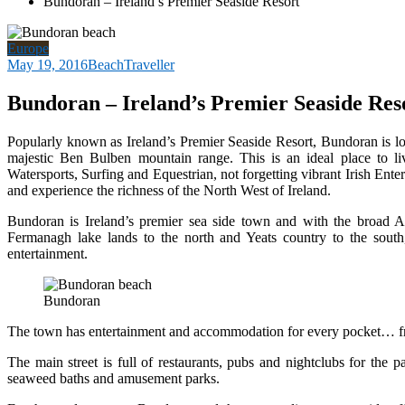
Bundoran – Ireland’s Premier Seaside Resort
Europe
May 19, 2016
BeachTraveller
Bundoran – Ireland’s Premier Seaside Res
Popularly known as Ireland’s Premier Seaside Resort, Bundoran is lo
majestic Ben Bulben mountain range. This is an ideal place to live
Watersports, Surfing and Equestrian, not forgetting vibrant Irish Ente
and experience the richness of the North West of Ireland.
Bundoran is Ireland’s premier sea side town and with the broad Atl
Fermanagh lake lands to the north and Yeats country to the south,
entertainment.
Bundoran
The town has entertainment and accommodation for every pocket… fro
The main street is full of restaurants, pubs and nightclubs for the 
seaweed baths and amusement parks.