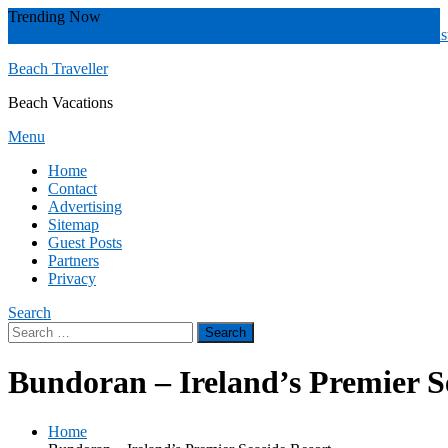
Skip
Trending Now
To
Zakynthos
Yucatán
Whitsunday islands
Whitsunday Island
Western Aust
Content
Beach Traveller
Beach Vacations
Menu
Home
Contact
Advertising
Sitemap
Guest Posts
Partners
Privacy
Search
Search
for:
Bundoran – Ireland’s Premier S
Home