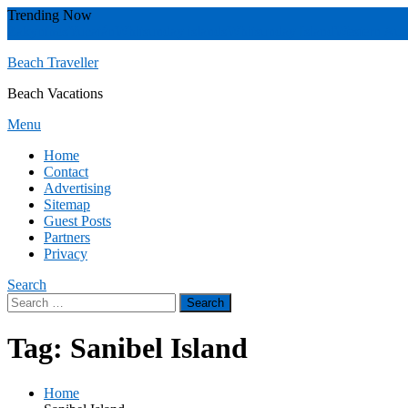
Skip
Trending Now
To
Zakynthos
Yucatán
Whitsunday islands
Whitsunday Island
Western Aust
Content
Beach Traveller
Beach Vacations
Menu
Home
Contact
Advertising
Sitemap
Guest Posts
Partners
Privacy
Search
Search
for:
Tag:
Sanibel Island
Home