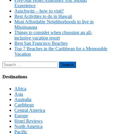
Five-Star Hotel Amenities You Should
Experience
Auschwitz – how to visit?
Best Activities to do in Hawaii
Most Affordable Neighborhoods to live in
Mississauga
Things to consider when choosing an all-
inclusive vacation resort
Best San Francisco Beaches
Top 7 Beaches in the Caribbean for a Memorable
Vacation
Search
for:
Destinations
Africa
Asia
Australia
Caribbean
Central America
Europe
Hotel Reviews
North America
Pacific