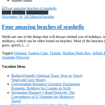
Sanibel Island
Africa
Australia
North America
November 18, 2015
BeachTraveller
Four amazing beaches of seashells
Shells are one of the things that will always remind you of holidays, 
molluscs, which can be often found on beaches. Most of the beaches in
grass, gravel, […]
Tagged
Denham
,
Eastern Cape
,
Florida
,
Haridon Bight Bay
,
Jeffreis
Australia
Discover
Vacation Ideas
Budget-Friendly Optional Tours: How to Travel
Smart and Save Money
Unforgettable Romance Unveiled: Enchanting
Romantic Holidays for Couples in Sicily
Navigating Hungary’s Road Network: The
Convenience of E-Vignettes for Motorway
Travel