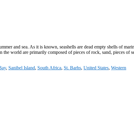
summer and sea. As it is known, seashells are dead empty shells of mari
 the world are primarily composed of pieces of rock, sand, pieces of s
 Bay
,
Sanibel Island
,
South Africa
,
St. Barhs
,
United States
,
Western