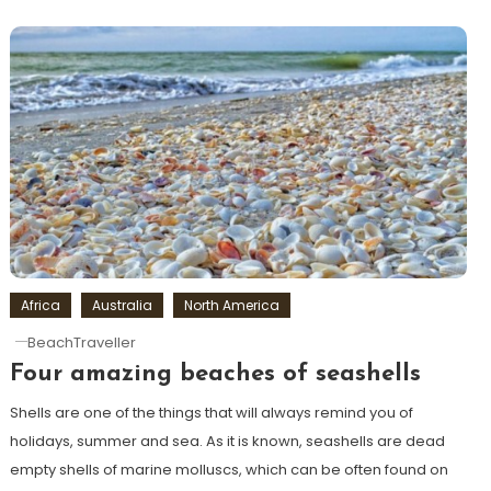
Africa
Australia
North America
BeachTraveller
Four amazing beaches of seashells
Shells are one of the things that will always remind you of
holidays, summer and sea. As it is known, seashells are dead
empty shells of marine molluscs, which can be often found on