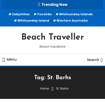
Skip
Trending Now
To
Zakynthos
Yucatán
Whitsunday islands
Content
Whitsunday Island
Western Australia
Beach Traveller
Beach Vacations
Menu
Search
Tag:
St. Barhs
Home
St. Barhs