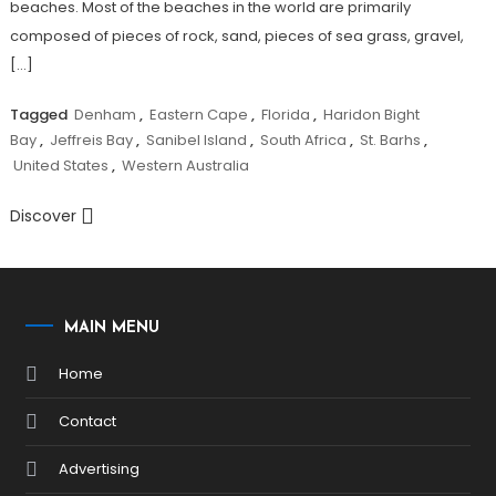
beaches. Most of the beaches in the world are primarily
composed of pieces of rock, sand, pieces of sea grass, gravel,
[…]
Tagged
Denham
,
Eastern Cape
,
Florida
,
Haridon Bight
Bay
,
Jeffreis Bay
,
Sanibel Island
,
South Africa
,
St. Barhs
,
United States
,
Western Australia
Discover
MAIN MENU
Home
Contact
Advertising