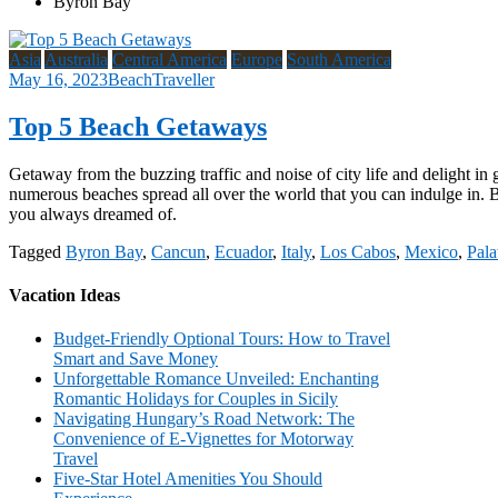
Byron Bay
Asia
Australia
Central America
Europe
South America
May 16, 2023
BeachTraveller
Top 5 Beach Getaways
Getaway from the buzzing traffic and noise of city life and delight in
numerous beaches spread all over the world that you can indulge in. 
you always dreamed of.
Tagged
Byron Bay
,
Cancun
,
Ecuador
,
Italy
,
Los Cabos
,
Mexico
,
Pal
Vacation Ideas
Budget-Friendly Optional Tours: How to Travel
Smart and Save Money
Unforgettable Romance Unveiled: Enchanting
Romantic Holidays for Couples in Sicily
Navigating Hungary’s Road Network: The
Convenience of E-Vignettes for Motorway
Travel
Five-Star Hotel Amenities You Should