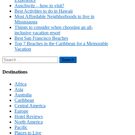
Experience
Auschwitz – how to visit?
Best Activities to do in Hawaii
Most Affordable Neighborhoods to live in
Mississauga
Things to consider when choosing an all-
inclusive vacation resort
Best San Francisco Beaches
Top 7 Beaches in the Caribbean for a Memorable
Vacation
Search
for:
Destinations
Africa
Asia
Australia
Caribbean
Central America
Europe
Hotel Reviews
North America
Pacific
Places to Live