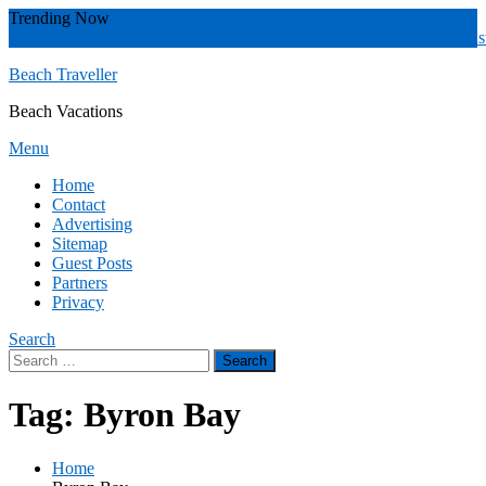
Skip
Trending Now
To
Zakynthos
Yucatán
Whitsunday islands
Whitsunday Island
Western Aust
Content
Beach Traveller
Beach Vacations
Menu
Home
Contact
Advertising
Sitemap
Guest Posts
Partners
Privacy
Search
Search
for:
Tag:
Byron Bay
Home