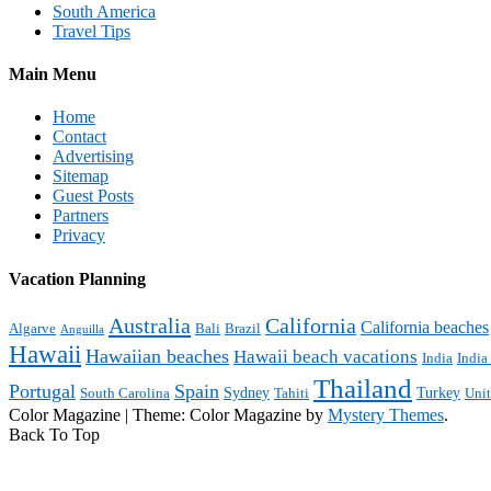
South America
Travel Tips
Main Menu
Home
Contact
Advertising
Sitemap
Guest Posts
Partners
Privacy
Vacation Planning
Australia
California
California beaches
Algarve
Bali
Brazil
Anguilla
Hawaii
Hawaiian beaches
Hawaii beach vacations
India
India
Thailand
Portugal
Spain
Sydney
Turkey
South Carolina
Tahiti
Uni
Color Magazine
|
Theme: Color Magazine by
Mystery Themes
.
Back To Top