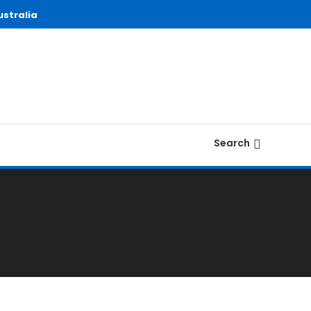
stralia
Search