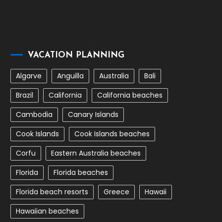
VACATION PLANNING
Algarve
Anguilla
Australia
Bali
Brazil
California
California beaches
Cambodia
Canary Islands
Cook Islands
Cook Islands beaches
Corfu
Eastern Australia beaches
Florida
Florida beaches
Florida beach resorts
Greece
Hawaii
Hawaiian beaches