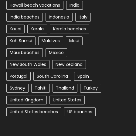
Hawaii beach vacations
India
India beaches
Indonesia
Italy
Kauai
Kerala
Kerala beaches
Koh Samui
Maldives
Maui
Maui beaches
Mexico
New South Wales
New Zealand
Portugal
South Carolina
Spain
Sydney
Tahiti
Thailand
Turkey
United Kingdom
United States
United States beaches
US beaches