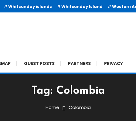
Whitsunday islands
Whitsunday Island
Western Au
EMAP
GUEST POSTS
PARTNERS
PRIVACY
Tag:
Colombia
Home
Colombia