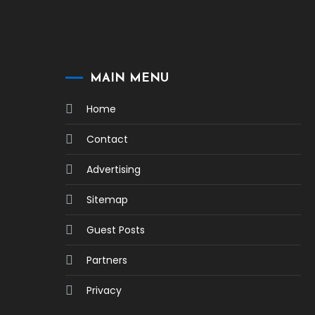
MAIN MENU
Home
Contact
Advertising
Sitemap
Guest Posts
Partners
Privacy