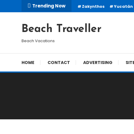
Skip
Trending Now
Zakynthos
Yucatán
To
Content
Beach Traveller
Beach Vacations
HOME
CONTACT
ADVERTISING
SIT