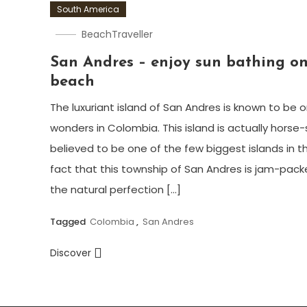
South America
BeachTraveller
San Andres – enjoy sun bathing on
beach
The luxuriant island of San Andres is known to be 
wonders in Colombia. This island is actually horse
believed to be one of the few biggest islands in t
fact that this township of San Andres is jam-pack
the natural perfection […]
Tagged
Colombia
,
San Andres
Discover