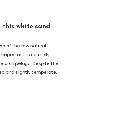
 this white sand
one of the few natural
-shaped and is normally
he archipelago. Despite the
ed and slightly temperate,