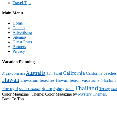
Travel Tips
Main Menu
Home
Contact
Advertising
Sitemap
Guest Posts
Partners
Privacy
Vacation Planning
Australia
California
California beaches
Algarve
Bali
Brazil
Anguilla
Hawaii
Hawaiian beaches
Hawaii beach vacations
India
India
Thailand
Portugal
Spain
Sydney
Turkey
South Carolina
Tahiti
Uni
Color Magazine
|
Theme: Color Magazine by
Mystery Themes
.
Back To Top