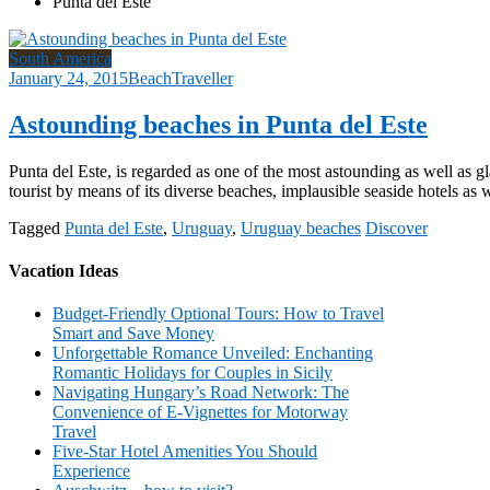
Punta del Este
South America
January 24, 2015
BeachTraveller
Astounding beaches in Punta del Este
Punta del Este, is regarded as one of the most astounding as well as g
tourist by means of its diverse beaches, implausible seaside hotels as 
Tagged
Punta del Este
,
Uruguay
,
Uruguay beaches
Discover
Vacation Ideas
Budget-Friendly Optional Tours: How to Travel
Smart and Save Money
Unforgettable Romance Unveiled: Enchanting
Romantic Holidays for Couples in Sicily
Navigating Hungary’s Road Network: The
Convenience of E-Vignettes for Motorway
Travel
Five-Star Hotel Amenities You Should
Experience