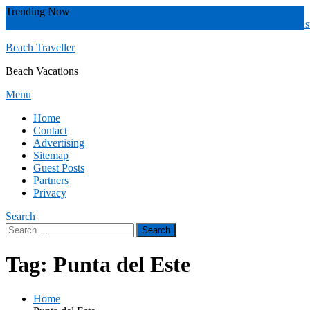
Skip
Trending Now
To
Zakynthos
Yucatán
Whitsunday islands
Whitsunday Island
Western Aust
Content
Beach Traveller
Beach Vacations
Menu
Home
Contact
Advertising
Sitemap
Guest Posts
Partners
Privacy
Search
Search
for:
Tag:
Punta del Este
Home