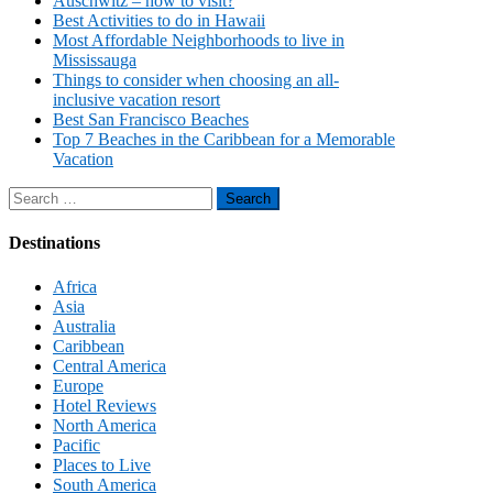
Auschwitz – how to visit?
Best Activities to do in Hawaii
Most Affordable Neighborhoods to live in
Mississauga
Things to consider when choosing an all-
inclusive vacation resort
Best San Francisco Beaches
Top 7 Beaches in the Caribbean for a Memorable
Vacation
Search
for:
Destinations
Africa
Asia
Australia
Caribbean
Central America
Europe
Hotel Reviews
North America
Pacific
Places to Live
South America